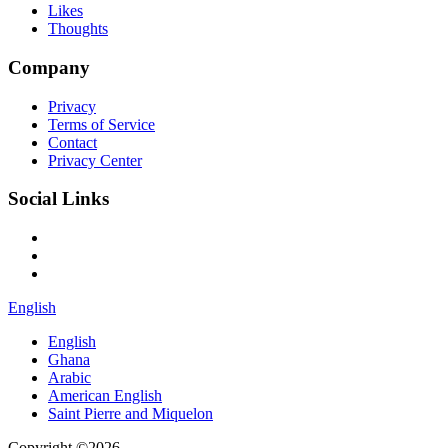
Likes
Thoughts
Company
Privacy
Terms of Service
Contact
Privacy Center
Social Links
English
English
Ghana
Arabic
American English
Saint Pierre and Miquelon
Copyright ©2026