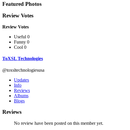
Featured Photos
Review Votes
Review Votes
Useful 0
Funny 0
Cool 0
ToXSL Technologies
@toxsltechnologiesusa
Updates
Info
Reviews
Albums
Blogs
Reviews
No review have been posted on this member yet.