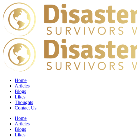
Home
Articles
Blogs
Likes
Thoughts
Contact Us
Home
Articles
Blogs
Likes