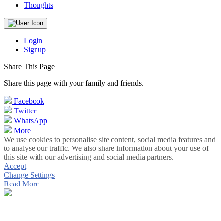
Thoughts
Login
Signup
Share This Page
Share this page with your family and friends.
Facebook
Twitter
WhatsApp
More
We use cookies to personalise site content, social media features and
to analyse our traffic. We also share information about your use of
this site with our advertising and social media partners.
Accept
Change Settings
Read More