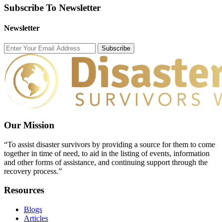
Subscribe To Newsletter
Newsletter
Subscribe
Our Mission
“To assist disaster survivors by providing a source for them to come
together in time of need, to aid in the listing of events, information
and other forms of assistance, and continuing support through the
recovery process.”
Resources
Blogs
Articles