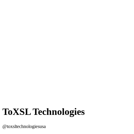
ToXSL Technologies
@toxsltechnologiesusa