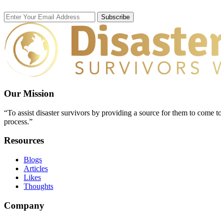
Subscribe
Our Mission
“To assist disaster survivors by providing a source for them to come to
process.”
Resources
Blogs
Articles
Likes
Thoughts
Company