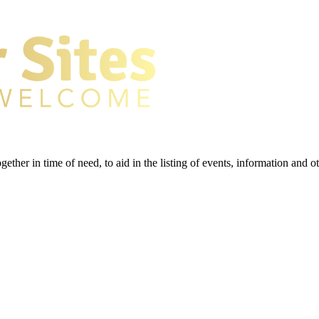
gether in time of need, to aid in the listing of events, information and 