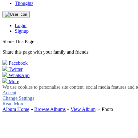
Thoughts
Login
Signup
Share This Page
Share this page with your family and friends.
Facebook
Twitter
WhatsApp
More
We use cookies to personalise site content, social media features and t
Accept
Change Settings
Read More
Album Home
»
Browse Albums
»
View Album
» Photo