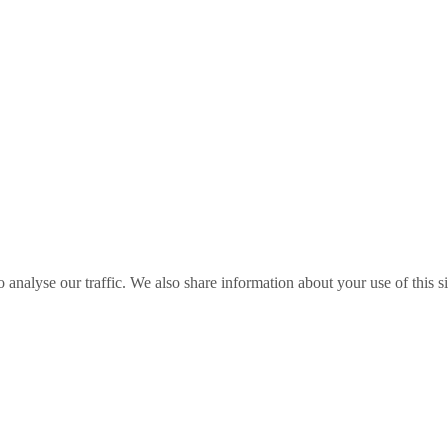
o analyse our traffic. We also share information about your use of this s