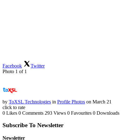
Facebook
Twitter
Photo 1 of 1
by
ToXSL Technologies
in
Profile Photos
on March 21
click to rate
0 Likes
0 Comments
293 Views
0 Favourites
0 Downloads
Subscribe To Newsletter
Newsletter