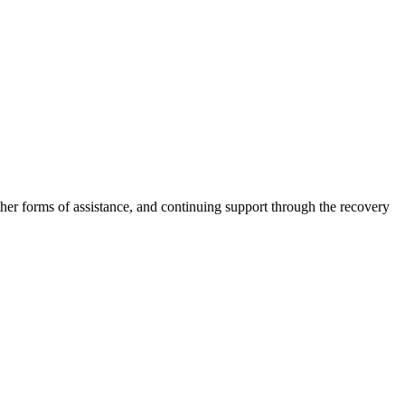
other forms of assistance, and continuing support through the recovery