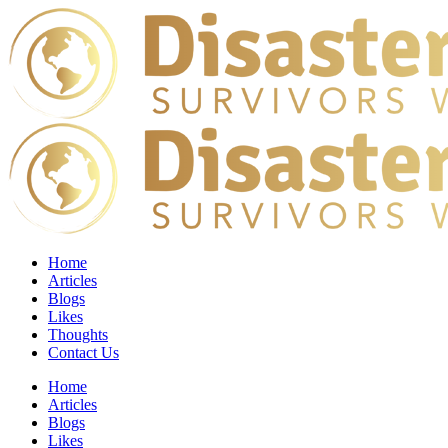
Home
Articles
Blogs
Likes
Thoughts
Contact Us
Home
Articles
Blogs
Likes