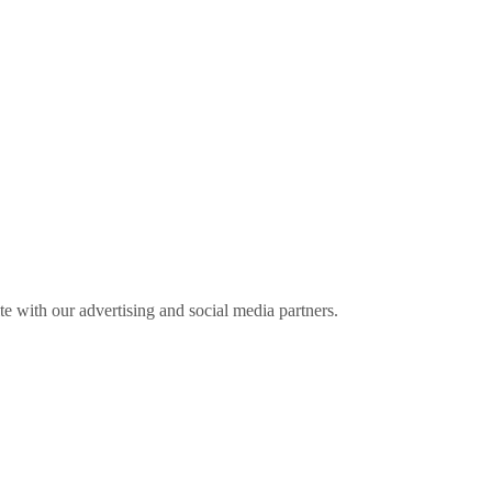
ite with our advertising and social media partners.