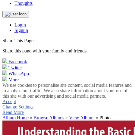
Thoughts
Login
Signup
Share This Page
Share this page with your family and friends.
Facebook
Twitter
WhatsApp
More
We use cookies to personalise site content, social media features and
to analyse our traffic. We also share information about your use of
this site with our advertising and social media partners.
Accept
Change Settings
Read More
Album Home
»
Browse Albums
»
View Album
» Photo