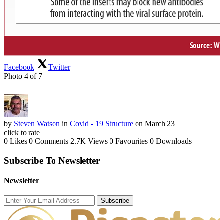
Facebook
Twitter
Photo 4 of 7
by
Steven Watson
in
Covid - 19 Structure
on March 23
click to rate
0 Likes
0 Comments
2.7K Views
0 Favourites
0 Downloads
Subscribe To Newsletter
Newsletter
Subscribe