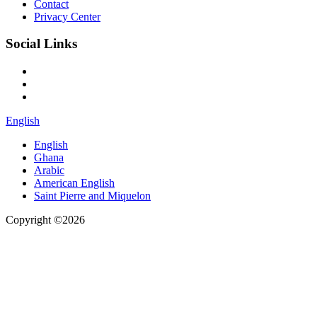
Contact
Privacy Center
Social Links
English
English
Ghana
Arabic
American English
Saint Pierre and Miquelon
Copyright ©2026