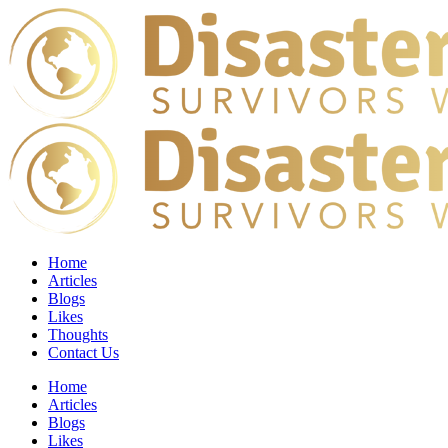
Home
Articles
Blogs
Likes
Thoughts
Contact Us
Home
Articles
Blogs
Likes