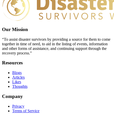
Our Mission
“To assist disaster survivors by providing a source for them to come
together in time of need, to aid in the listing of events, information
and other forms of assistance, and continuing support through the
recovery process.”
Resources
Blogs
Articles
Likes
Thoughts
Company
Privacy
Terms of Service