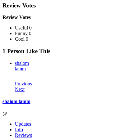
Review Votes
Review Votes
Useful 0
Funny 0
Cool 0
1 Person Like This
shalom
lamm
Previous
Next
shalom lamm
@
Updates
Info
Reviews