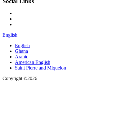
Social Links
English
English
Ghana
Arabic
American English
Saint Pierre and Miquelon
Copyright ©2026