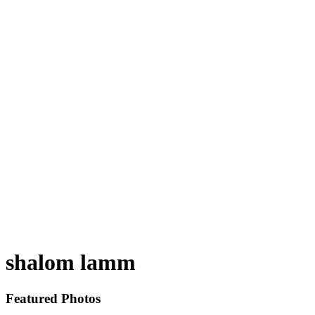
shalom lamm
Featured Photos