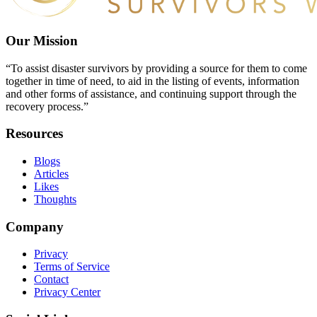
Our Mission
“To assist disaster survivors by providing a source for them to come
together in time of need, to aid in the listing of events, information
and other forms of assistance, and continuing support through the
recovery process.”
Resources
Blogs
Articles
Likes
Thoughts
Company
Privacy
Terms of Service
Contact
Privacy Center