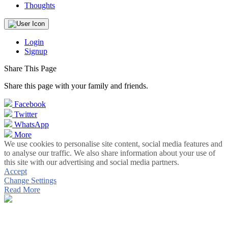
Thoughts
Login
Signup
Share This Page
Share this page with your family and friends.
Facebook
Twitter
WhatsApp
More
We use cookies to personalise site content, social media features and
to analyse our traffic. We also share information about your use of
this site with our advertising and social media partners.
Accept
Change Settings
Read More