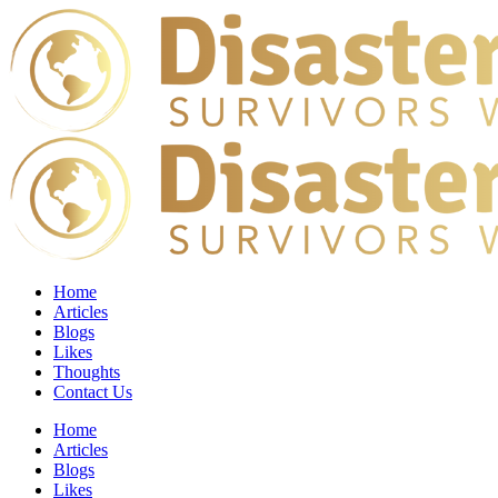
Home
Articles
Blogs
Likes
Thoughts
Contact Us
Home
Articles
Blogs
Likes