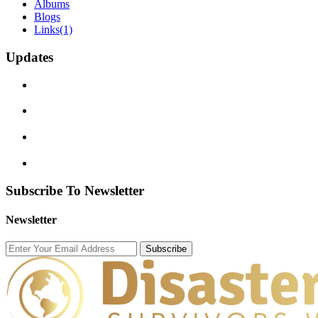
Albums
Blogs
Links
(1)
Updates
Subscribe To Newsletter
Newsletter
Subscribe