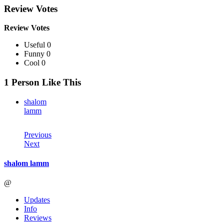
Review Votes
Review Votes
Useful 0
Funny 0
Cool 0
1 Person Like This
shalom
lamm
Previous
Next
shalom lamm
@
Updates
Info
Reviews