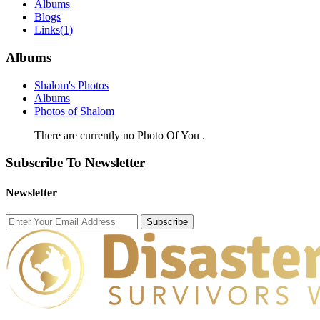
Albums
Blogs
Links
(1)
Albums
Shalom's Photos
Albums
Photos of Shalom
There are currently no Photo Of You .
Subscribe To Newsletter
Newsletter
Subscribe