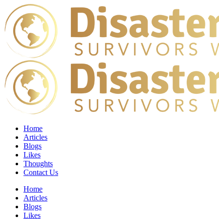
Home
Articles
Blogs
Likes
Thoughts
Contact Us
Home
Articles
Blogs
Likes