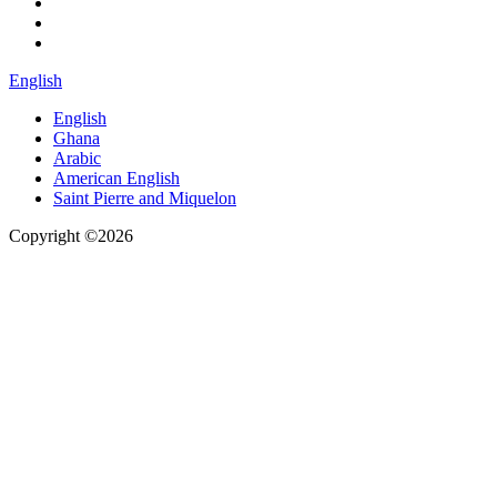
English
English
Ghana
Arabic
American English
Saint Pierre and Miquelon
Copyright ©2026