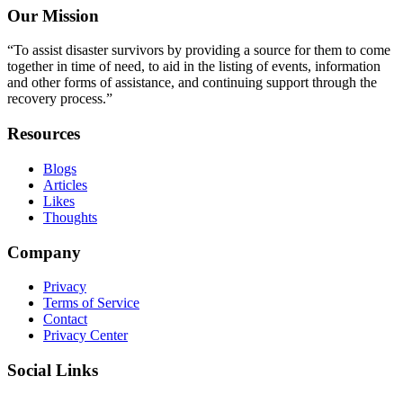
Our Mission
“To assist disaster survivors by providing a source for them to come
together in time of need, to aid in the listing of events, information
and other forms of assistance, and continuing support through the
recovery process.”
Resources
Blogs
Articles
Likes
Thoughts
Company
Privacy
Terms of Service
Contact
Privacy Center
Social Links