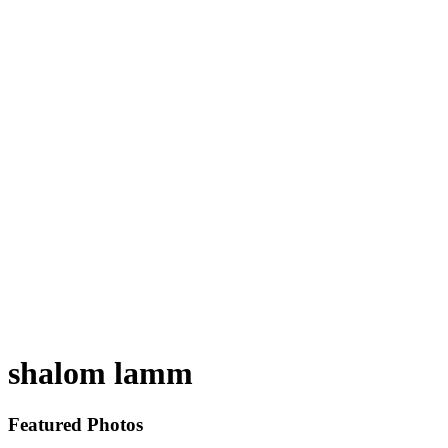
shalom lamm
Featured Photos