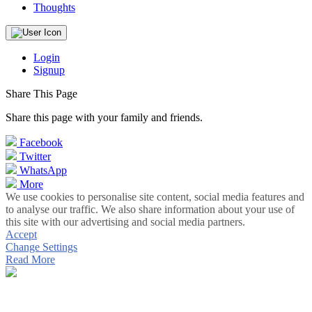
Thoughts
Login
Signup
Share This Page
Share this page with your family and friends.
Facebook
Twitter
WhatsApp
More
We use cookies to personalise site content, social media features and
to analyse our traffic. We also share information about your use of
this site with our advertising and social media partners.
Accept
Change Settings
Read More