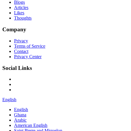
Blogs
Articles
Likes
Thoughts
Company
Privacy
Terms of Service
Contact
Privacy Center
Social Links
English
English
Ghana
Arabic
American English
Saint Pierre and Miquelon