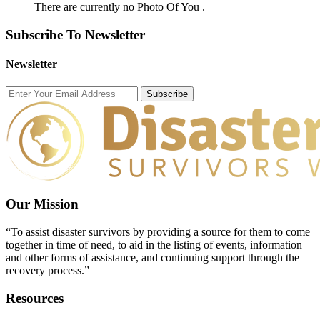
There are currently no Photo Of You .
Subscribe To Newsletter
Newsletter
Subscribe
Our Mission
“To assist disaster survivors by providing a source for them to come
together in time of need, to aid in the listing of events, information
and other forms of assistance, and continuing support through the
recovery process.”
Resources