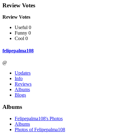
Review Votes
Review Votes
Useful 0
Funny 0
Cool 0
felipepalma108
@
Updates
Info
Reviews
Albums
Blogs
Albums
Felipepalma108's Photos
Albums
Photos of Felipepalma108