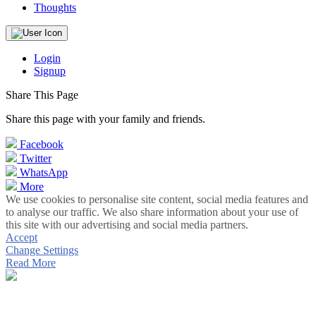
Thoughts
Login
Signup
Share This Page
Share this page with your family and friends.
Facebook
Twitter
WhatsApp
More
We use cookies to personalise site content, social media features and
to analyse our traffic. We also share information about your use of
this site with our advertising and social media partners.
Accept
Change Settings
Read More