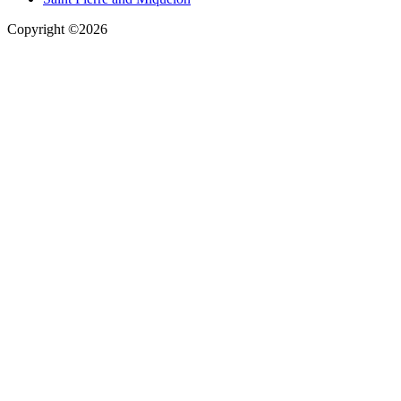
Copyright ©2026