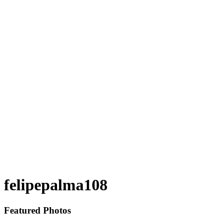
felipepalma108
Featured Photos