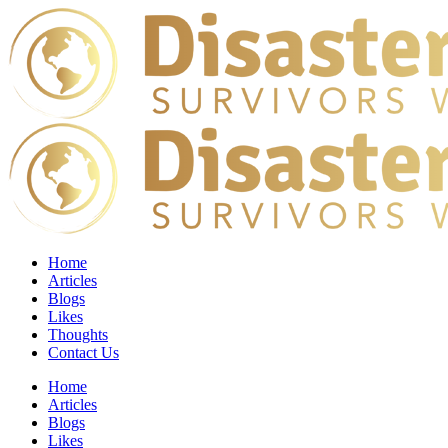
Home
Articles
Blogs
Likes
Thoughts
Contact Us
Home
Articles
Blogs
Likes