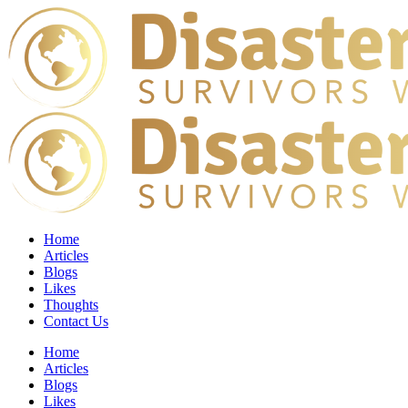
Home
Articles
Blogs
Likes
Thoughts
Contact Us
Home
Articles
Blogs
Likes