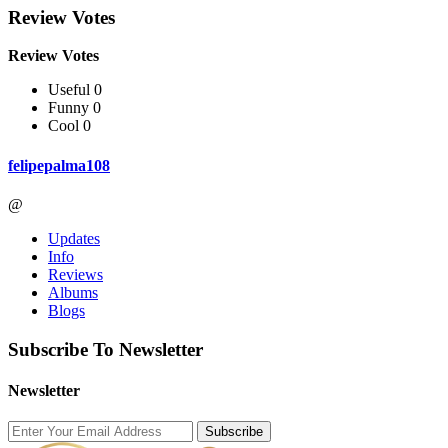
Review Votes
Review Votes
Useful 0
Funny 0
Cool 0
felipepalma108
@
Updates
Info
Reviews
Albums
Blogs
Subscribe To Newsletter
Newsletter
Subscribe