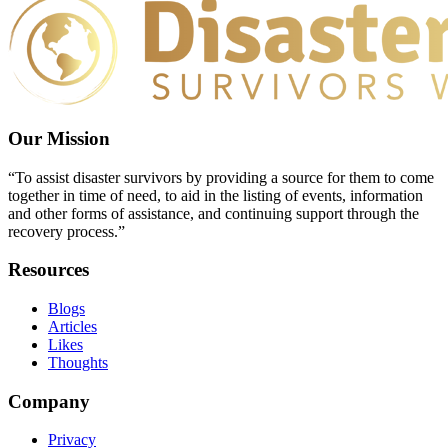
Our Mission
“To assist disaster survivors by providing a source for them to come
together in time of need, to aid in the listing of events, information
and other forms of assistance, and continuing support through the
recovery process.”
Resources
Blogs
Articles
Likes
Thoughts
Company
Privacy