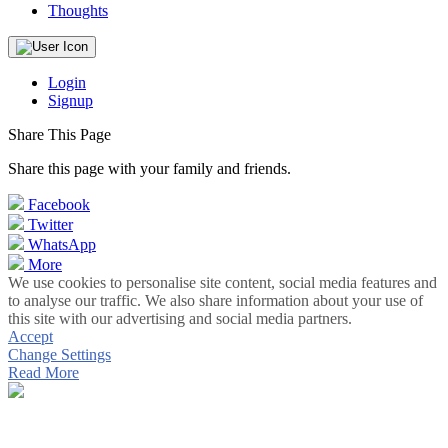
Thoughts
Login
Signup
Share This Page
Share this page with your family and friends.
Facebook
Twitter
WhatsApp
More
We use cookies to personalise site content, social media features and
to analyse our traffic. We also share information about your use of
this site with our advertising and social media partners.
Accept
Change Settings
Read More