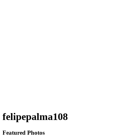
felipepalma108
Featured Photos