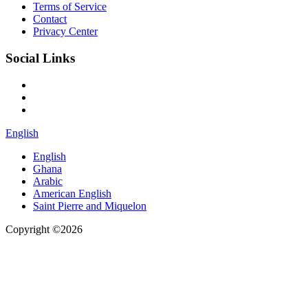
Terms of Service
Contact
Privacy Center
Social Links
English
English
Ghana
Arabic
American English
Saint Pierre and Miquelon
Copyright ©2026