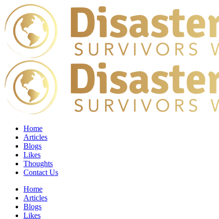
Home
Articles
Blogs
Likes
Thoughts
Contact Us
Home
Articles
Blogs
Likes