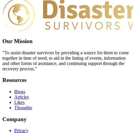
Our Mission
“To assist disaster survivors by providing a source for them to come
together in time of need, to aid in the listing of events, information
and other forms of assistance, and continuing support through the
recovery process.”
Resources
Blogs
Articles
Likes
Thoughts
Company
Privacy