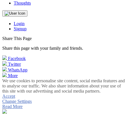
Thoughts
Login
Signup
Share This Page
Share this page with your family and friends.
Facebook
Twitter
WhatsApp
More
We use cookies to personalise site content, social media features and
to analyse our traffic. We also share information about your use of
this site with our advertising and social media partners.
Accept
Change Settings
Read More