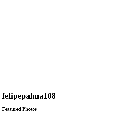
felipepalma108
Featured Photos