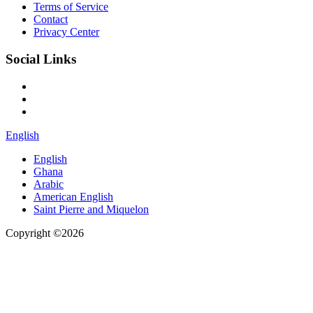
Terms of Service
Contact
Privacy Center
Social Links
English
English
Ghana
Arabic
American English
Saint Pierre and Miquelon
Copyright ©2026