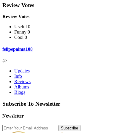
Review Votes
Review Votes
Useful 0
Funny 0
Cool 0
felipepalma108
@
Updates
Info
Reviews
Albums
Blogs
Subscribe To Newsletter
Newsletter
Subscribe