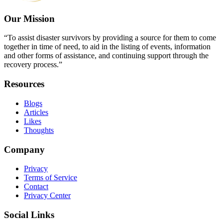
Our Mission
“To assist disaster survivors by providing a source for them to come
together in time of need, to aid in the listing of events, information
and other forms of assistance, and continuing support through the
recovery process.”
Resources
Blogs
Articles
Likes
Thoughts
Company
Privacy
Terms of Service
Contact
Privacy Center
Social Links