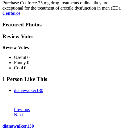
Purchase Cenforce 25 mg drug treatments online; they are
exceptional for the treatment of erectile dysfunction in men (ED).
Cenforce
Featured Photos
Review Votes
Review Votes
Useful 0
Funny 0
Cool 0
1 Person Like This
dianawalker130
Previous
Next
dianawalker130