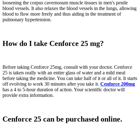
loosening the corpus cavernosum muscle tissues in men's penile
blood vessels. It also relaxes the blood vessels in the lungs, allowing
blood to flow more freely and thus aiding in the treatment of
pulmonary hypertension.
How do I take Cenforce 25 mg?
Before taking Cenforce 25mg, consult with your doctor. Cenforce
25 is taken orally with an entire glass of water and a mild meal
before taking the medicine. You can take half of it or all of it. It starts
off evolving to work 30 minutes after you take it.
Cenforce 200mg
has a 4 to 5-hour duration of action. Your scientific doctor will
provide extra information.
Cenforce 25 can be purchased online.