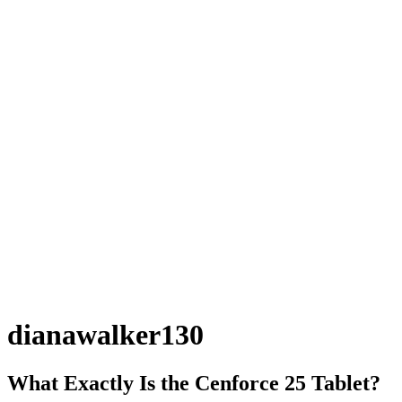
dianawalker130
What Exactly Is the Cenforce 25 Tablet?