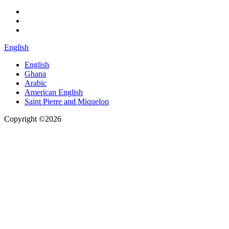
English
English
Ghana
Arabic
American English
Saint Pierre and Miquelon
Copyright ©2026