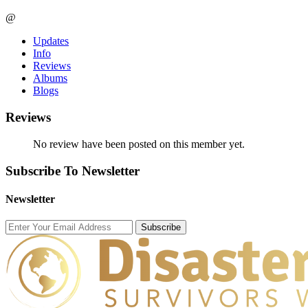
@
Updates
Info
Reviews
Albums
Blogs
Reviews
No review have been posted on this member yet.
Subscribe To Newsletter
Newsletter
Subscribe