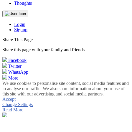
Thoughts
Login
Signup
Share This Page
Share this page with your family and friends.
Facebook
Twitter
WhatsApp
More
We use cookies to personalise site content, social media features and
to analyse our traffic. We also share information about your use of
this site with our advertising and social media partners.
Accept
Change Settings
Read More