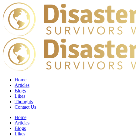
Home
Articles
Blogs
Likes
Thoughts
Contact Us
Home
Articles
Blogs
Likes