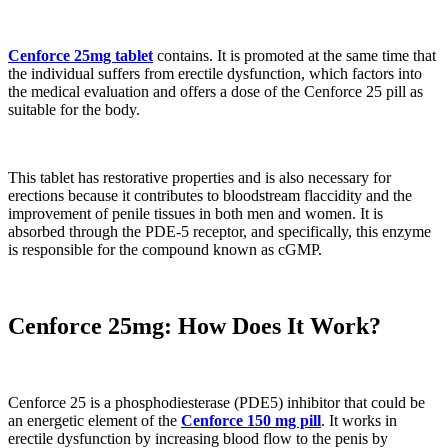
Cenforce 25mg tablet
contains. It is promoted at the same time that
the individual suffers from erectile dysfunction, which factors into
the medical evaluation and offers a dose of the Cenforce 25 pill as
suitable for the body.
This tablet has restorative properties and is also necessary for
erections because it contributes to bloodstream flaccidity and the
improvement of penile tissues in both men and women. It is
absorbed through the PDE-5 receptor, and specifically, this enzyme
is responsible for the compound known as cGMP.
Cenforce 25mg: How Does It Work?
Cenforce 25 is a phosphodiesterase (PDE5) inhibitor that could be
an energetic element of the
Cenforce 150 mg pill
. It works in
erectile dysfunction by increasing blood flow to the penis by