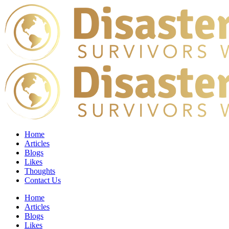
Home
Articles
Blogs
Likes
Thoughts
Contact Us
Home
Articles
Blogs
Likes