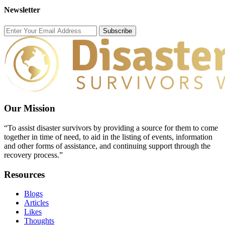
Newsletter
Subscribe
Our Mission
“To assist disaster survivors by providing a source for them to come
together in time of need, to aid in the listing of events, information
and other forms of assistance, and continuing support through the
recovery process.”
Resources
Blogs
Articles
Likes
Thoughts