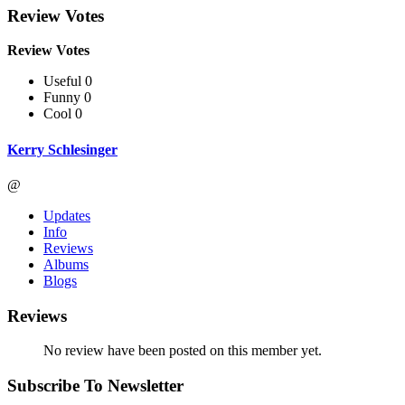
Review Votes
Review Votes
Useful 0
Funny 0
Cool 0
Kerry Schlesinger
@
Updates
Info
Reviews
Albums
Blogs
Reviews
No review have been posted on this member yet.
Subscribe To Newsletter