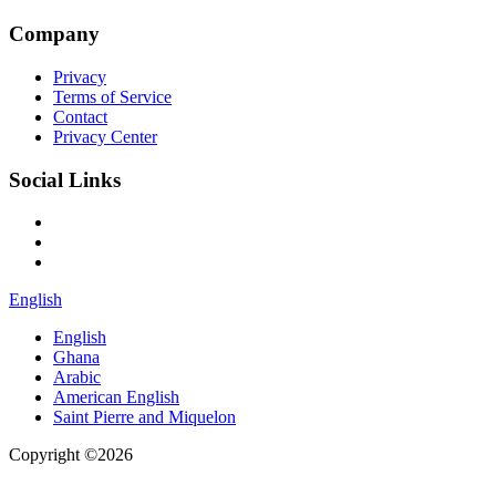
Company
Privacy
Terms of Service
Contact
Privacy Center
Social Links
English
English
Ghana
Arabic
American English
Saint Pierre and Miquelon
Copyright ©2026