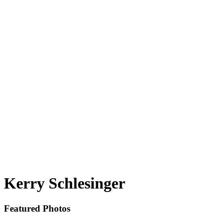
Kerry Schlesinger
Featured Photos