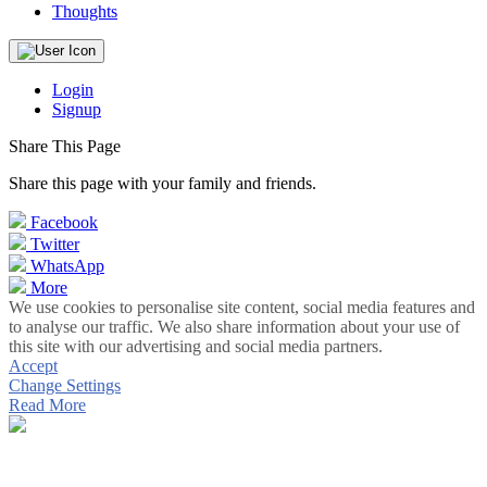
Thoughts
Login
Signup
Share This Page
Share this page with your family and friends.
Facebook
Twitter
WhatsApp
More
We use cookies to personalise site content, social media features and
to analyse our traffic. We also share information about your use of
this site with our advertising and social media partners.
Accept
Change Settings
Read More