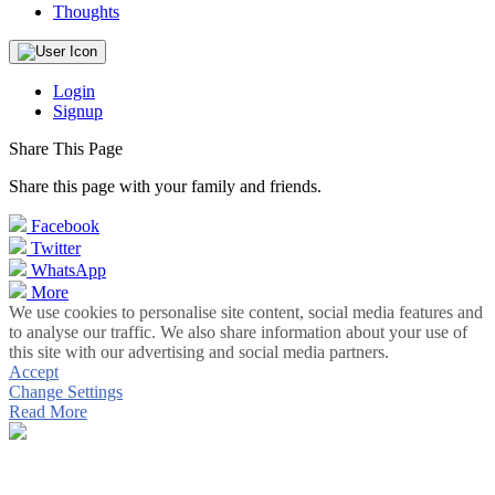
Thoughts
Login
Signup
Share This Page
Share this page with your family and friends.
Facebook
Twitter
WhatsApp
More
We use cookies to personalise site content, social media features and
to analyse our traffic. We also share information about your use of
this site with our advertising and social media partners.
Accept
Change Settings
Read More