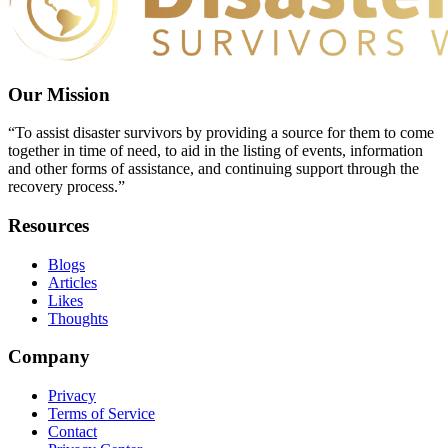
Our Mission
“To assist disaster survivors by providing a source for them to come
together in time of need, to aid in the listing of events, information
and other forms of assistance, and continuing support through the
recovery process.”
Resources
Blogs
Articles
Likes
Thoughts
Company
Privacy
Terms of Service
Contact