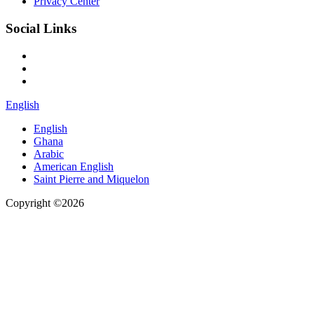
Privacy Center
Social Links
English
English
Ghana
Arabic
American English
Saint Pierre and Miquelon
Copyright ©2026