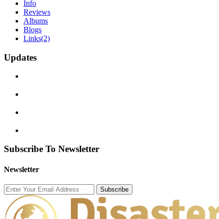
Info
Reviews
Albums
Blogs
Links
(2)
Updates
Subscribe To Newsletter
Newsletter
Subscribe