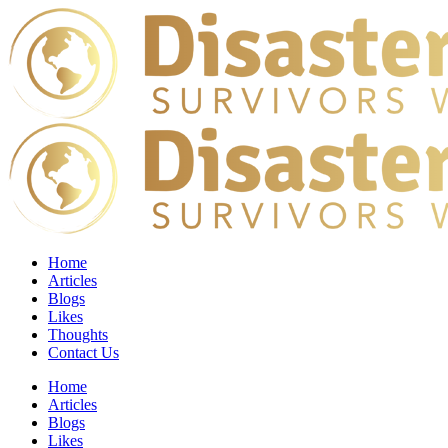
Home
Articles
Blogs
Likes
Thoughts
Contact Us
Home
Articles
Blogs
Likes