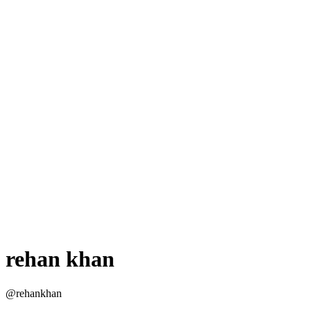
rehan khan
@rehankhan