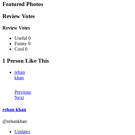
Featured Photos
Review Votes
Review Votes
Useful 0
Funny 0
Cool 0
1 Person Like This
rehan
khan
Previous
Next
rehan khan
@rehankhan
Updates