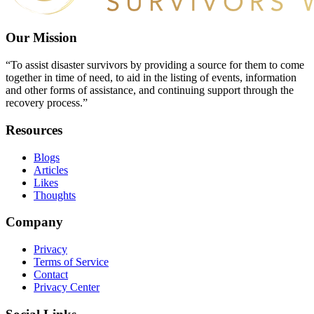
Our Mission
“To assist disaster survivors by providing a source for them to come
together in time of need, to aid in the listing of events, information
and other forms of assistance, and continuing support through the
recovery process.”
Resources
Blogs
Articles
Likes
Thoughts
Company
Privacy
Terms of Service
Contact
Privacy Center