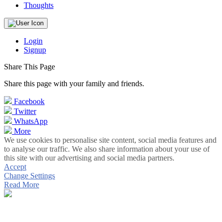
Thoughts
Login
Signup
Share This Page
Share this page with your family and friends.
Facebook
Twitter
WhatsApp
More
We use cookies to personalise site content, social media features and
to analyse our traffic. We also share information about your use of
this site with our advertising and social media partners.
Accept
Change Settings
Read More