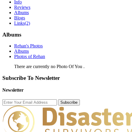
Info
Reviews
Albums
Blogs
Links
(2)
Albums
Rehan's Photos
Albums
Photos of Rehan
There are currently no Photo Of You .
Subscribe To Newsletter
Newsletter
Subscribe