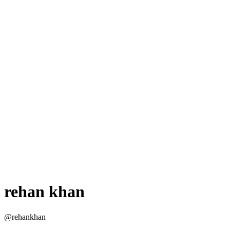
rehan khan
@rehankhan