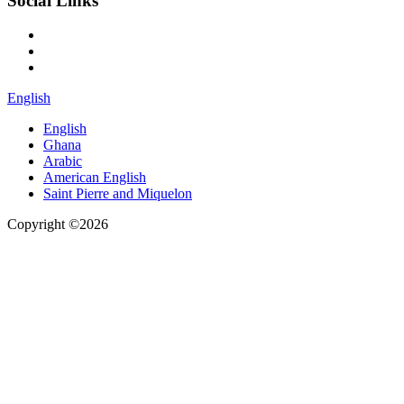
Social Links
English
English
Ghana
Arabic
American English
Saint Pierre and Miquelon
Copyright ©2026