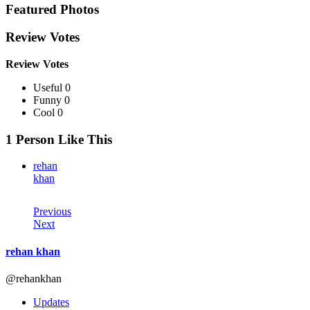
Featured Photos
Review Votes
Review Votes
Useful 0
Funny 0
Cool 0
1 Person Like This
rehan
khan
Previous
Next
rehan khan
@rehankhan
Updates