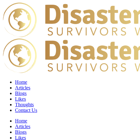
Home
Articles
Blogs
Likes
Thoughts
Contact Us
Home
Articles
Blogs
Likes