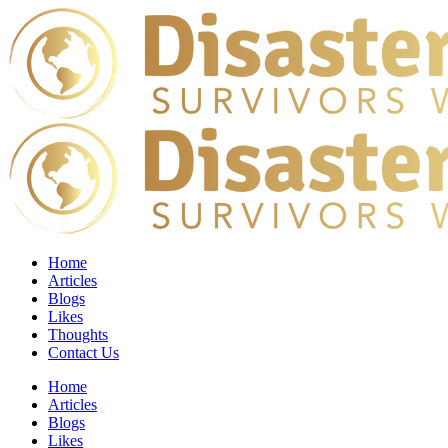
Home
Articles
Blogs
Likes
Thoughts
Contact Us
Home
Articles
Blogs
Likes