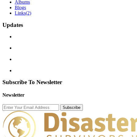
Albums
Blogs
Links
(2)
Updates
Subscribe To Newsletter
Newsletter
Subscribe