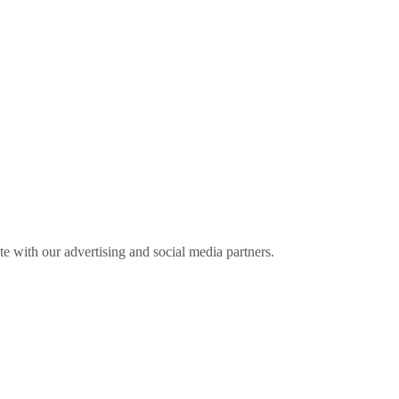
ite with our advertising and social media partners.