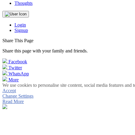
Thoughts
Login
Signup
Share This Page
Share this page with your family and friends.
Facebook
Twitter
WhatsApp
More
We use cookies to personalise site content, social media features and t
Accept
Change Settings
Read More