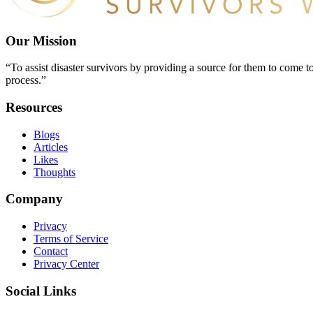
Our Mission
“To assist disaster survivors by providing a source for them to come to
process.”
Resources
Blogs
Articles
Likes
Thoughts
Company
Privacy
Terms of Service
Contact
Privacy Center
Social Links