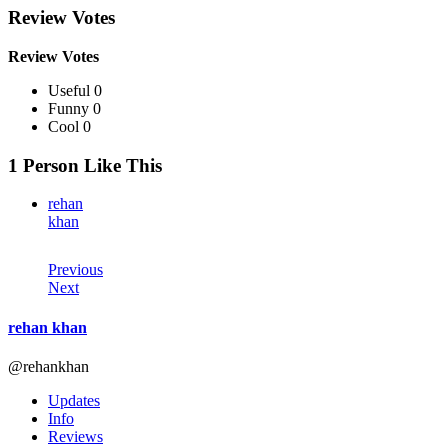
Review Votes
Review Votes
Useful 0
Funny 0
Cool 0
1 Person Like This
rehan
khan
Previous
Next
rehan khan
@rehankhan
Updates
Info
Reviews