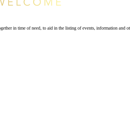
gether in time of need, to aid in the listing of events, information and 