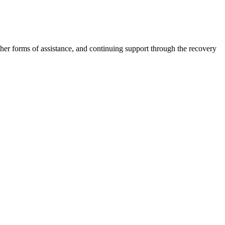
other forms of assistance, and continuing support through the recovery