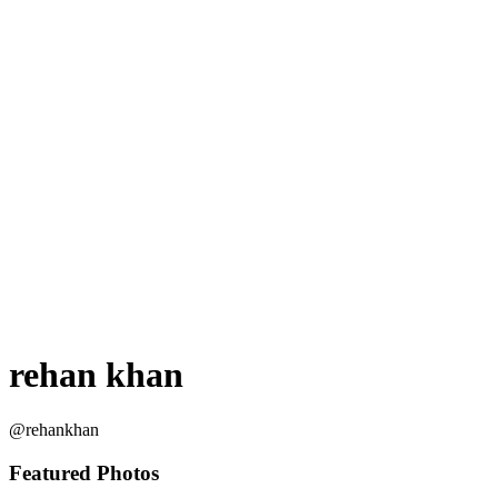
rehan khan
@rehankhan
Featured Photos