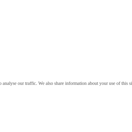
o analyse our traffic. We also share information about your use of this s