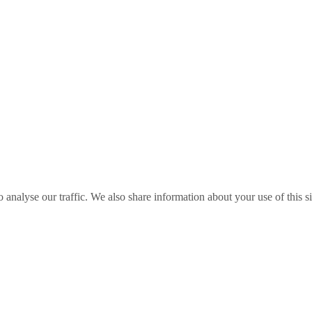
o analyse our traffic. We also share information about your use of this s