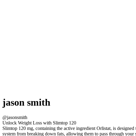
jason smith
@jasonsmith
Unlock Weight Loss with Slimtop 120
Slimtop 120 mg, containing the active ingredient Orlistat, is designed
system from breaking down fats, allowing them to pass through your 