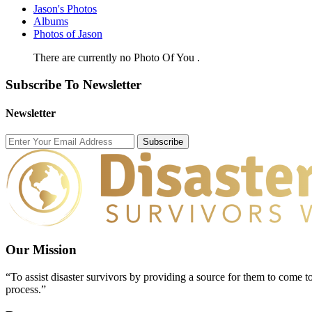
Jason's Photos
Albums
Photos of Jason
There are currently no Photo Of You .
Subscribe To Newsletter
Newsletter
Subscribe
Our Mission
“To assist disaster survivors by providing a source for them to come to
process.”