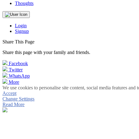
Thoughts
Login
Signup
Share This Page
Share this page with your family and friends.
Facebook
Twitter
WhatsApp
More
We use cookies to personalise site content, social media features and t
Accept
Change Settings
Read More