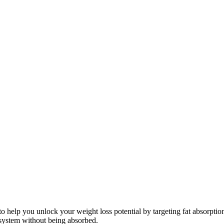
 to help you unlock your weight loss potential by targeting fat absorpti
system without being absorbed.