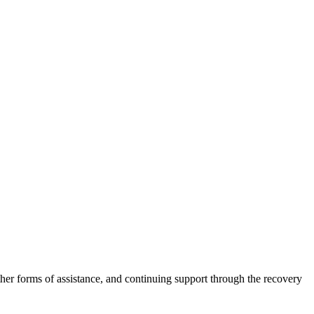
other forms of assistance, and continuing support through the recovery