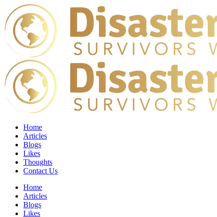
Home
Articles
Blogs
Likes
Thoughts
Contact Us
Home
Articles
Blogs
Likes