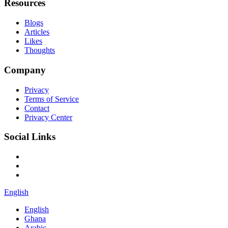
Resources
Blogs
Articles
Likes
Thoughts
Company
Privacy
Terms of Service
Contact
Privacy Center
Social Links
English
English
Ghana
Arabic