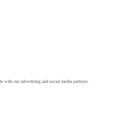
ite with our advertising and social media partners.