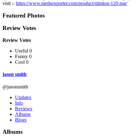
visit :-
https://www.medsexporter.com/product/slimtop-120-mg/
Featured Photos
Review Votes
Review Votes
Useful 0
Funny 0
Cool 0
jason smith
@jasonsmith
Updates
Info
Reviews
Albums
Blogs
Albums