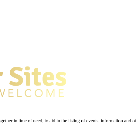
gether in time of need, to aid in the listing of events, information and 