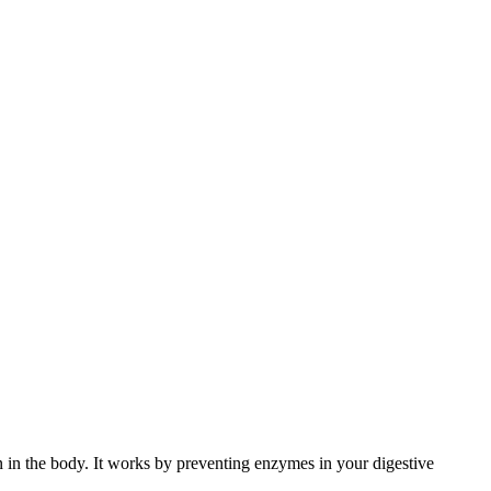
on in the body. It works by preventing enzymes in your digestive