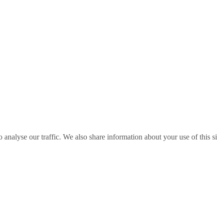
o analyse our traffic. We also share information about your use of this s