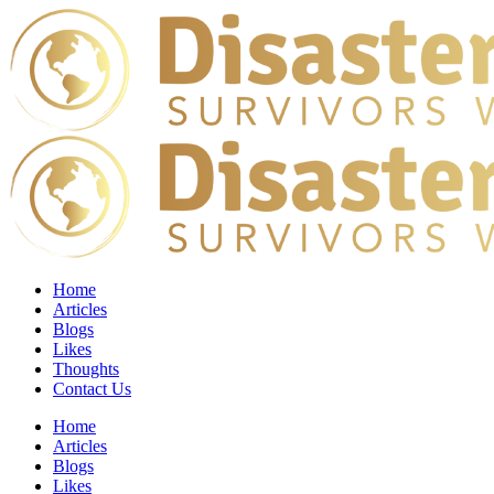
Home
Articles
Blogs
Likes
Thoughts
Contact Us
Home
Articles
Blogs
Likes