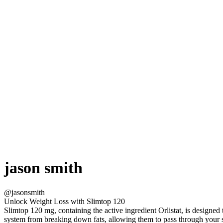
jason smith
@jasonsmith
Unlock Weight Loss with Slimtop 120
Slimtop 120 mg, containing the active ingredient Orlistat, is designed
system from breaking down fats, allowing them to pass through your 