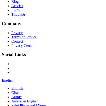
Blogs
Articles
Likes
Thoughts
Company
Privacy
Terms of Service
Contact
Privacy Center
Social Links
English
English
Ghana
Arabic
American English
Saint Pierre and Miquelon