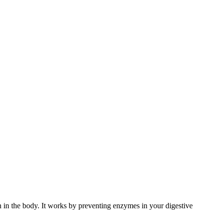
on in the body. It works by preventing enzymes in your digestive