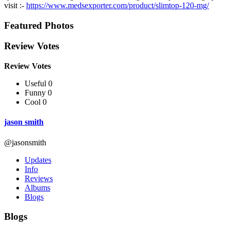
visit :-
https://www.medsexporter.com/product/slimtop-120-mg/
Featured Photos
Review Votes
Review Votes
Useful 0
Funny 0
Cool 0
jason smith
@jasonsmith
Updates
Info
Reviews
Albums
Blogs
Blogs