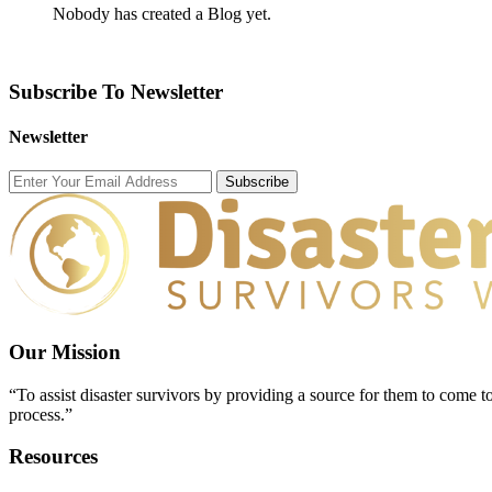
Nobody has created a Blog yet.
Subscribe To Newsletter
Newsletter
Subscribe
Our Mission
“To assist disaster survivors by providing a source for them to come to
process.”
Resources