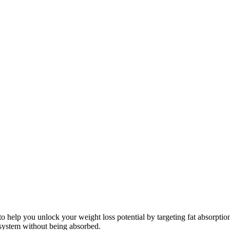
 to help you unlock your weight loss potential by targeting fat absorpti
system without being absorbed.