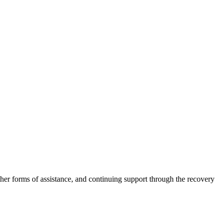
other forms of assistance, and continuing support through the recovery