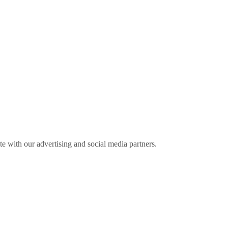
ite with our advertising and social media partners.