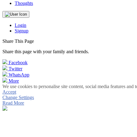
Thoughts
Login
Signup
Share This Page
Share this page with your family and friends.
Facebook
Twitter
WhatsApp
More
We use cookies to personalise site content, social media features and t
Accept
Change Settings
Read More