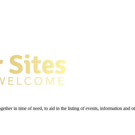
gether in time of need, to aid in the listing of events, information and 