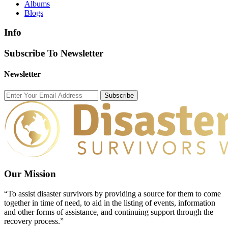
Albums
Blogs
Info
Subscribe To Newsletter
Newsletter
Subscribe
Our Mission
“To assist disaster survivors by providing a source for them to come
together in time of need, to aid in the listing of events, information
and other forms of assistance, and continuing support through the
recovery process.”