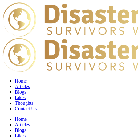
Home
Articles
Blogs
Likes
Thoughts
Contact Us
Home
Articles
Blogs
Likes