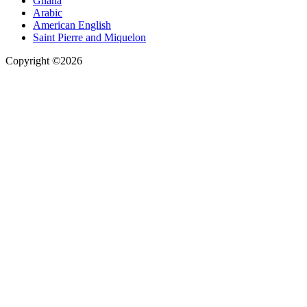
Ghana
Arabic
American English
Saint Pierre and Miquelon
Copyright ©2026