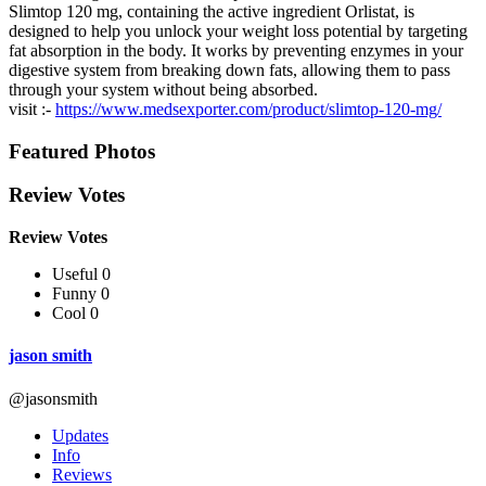
Slimtop 120 mg, containing the active ingredient Orlistat, is
designed to help you unlock your weight loss potential by targeting
fat absorption in the body. It works by preventing enzymes in your
digestive system from breaking down fats, allowing them to pass
through your system without being absorbed.
visit :-
https://www.medsexporter.com/product/slimtop-120-mg/
Featured Photos
Review Votes
Review Votes
Useful 0
Funny 0
Cool 0
jason smith
@jasonsmith
Updates
Info
Reviews