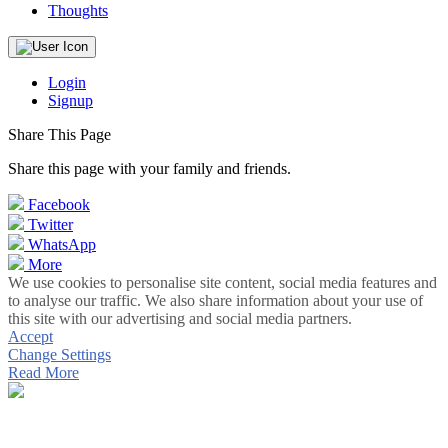
Thoughts
Login
Signup
Share This Page
Share this page with your family and friends.
Facebook
Twitter
WhatsApp
More
We use cookies to personalise site content, social media features and
to analyse our traffic. We also share information about your use of
this site with our advertising and social media partners.
Accept
Change Settings
Read More