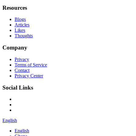
Resources
Blogs
Articles
Likes
Thoughts
Company
Privacy
Terms of Service
Contact
Privacy Center
Social Links
English
English