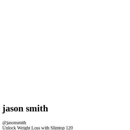
jason smith
@jasonsmith
Unlock Weight Loss with Slimtop 120