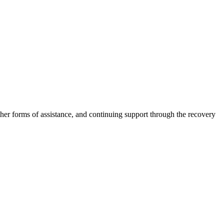
other forms of assistance, and continuing support through the recovery