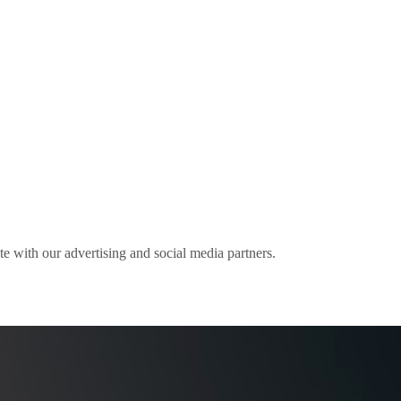
ite with our advertising and social media partners.