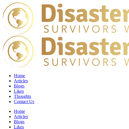
Home
Articles
Blogs
Likes
Thoughts
Contact Us
Home
Articles
Blogs
Likes