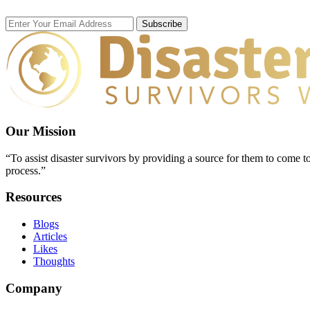
Subscribe
Our Mission
“To assist disaster survivors by providing a source for them to come to
process.”
Resources
Blogs
Articles
Likes
Thoughts
Company