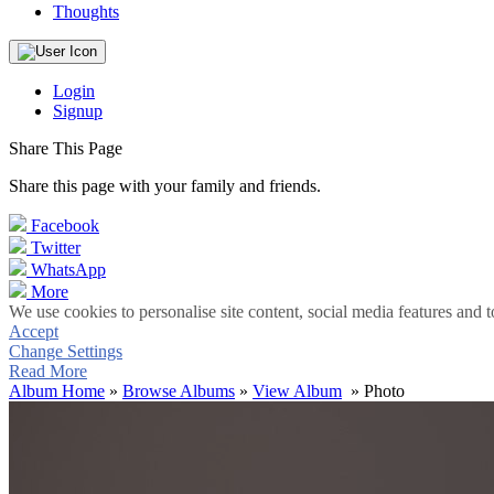
Thoughts
Login
Signup
Share This Page
Share this page with your family and friends.
Facebook
Twitter
WhatsApp
More
We use cookies to personalise site content, social media features and t
Accept
Change Settings
Read More
Album Home
»
Browse Albums
»
View Album
» Photo