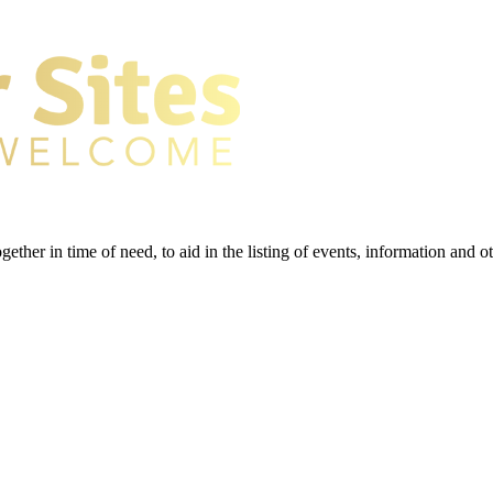
gether in time of need, to aid in the listing of events, information and 