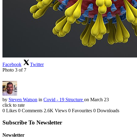
Facebook
Twitter
Photo 3 of 7
by
Steven Watson
in
Covid - 19 Structure
on March 23
click to rate
0 Likes
0 Comments
2.6K Views
0 Favourites
0 Downloads
Subscribe To Newsletter
Newsletter