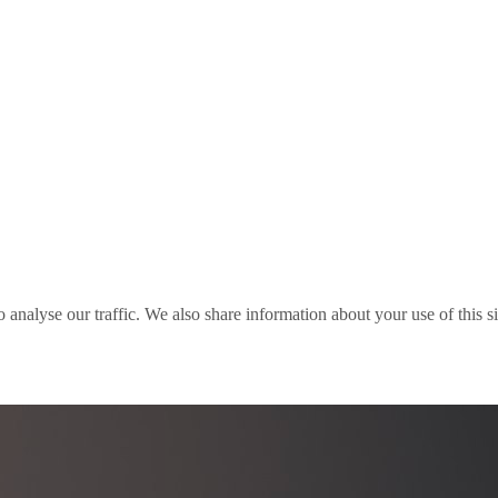
o analyse our traffic. We also share information about your use of this s