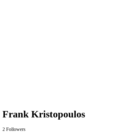
Frank Kristopoulos
2 Followers