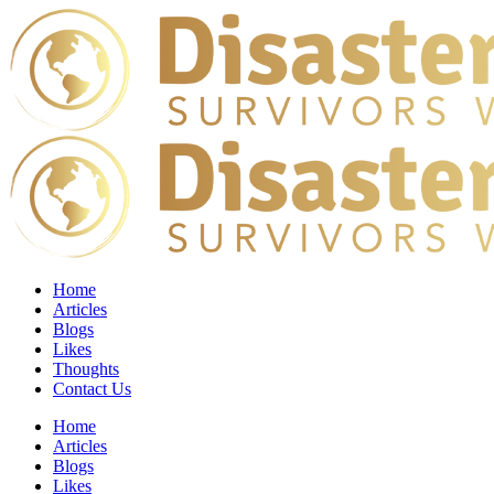
Home
Articles
Blogs
Likes
Thoughts
Contact Us
Home
Articles
Blogs
Likes