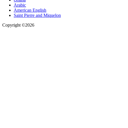
Arabic
American English
Saint Pierre and Miquelon
Copyright ©2026