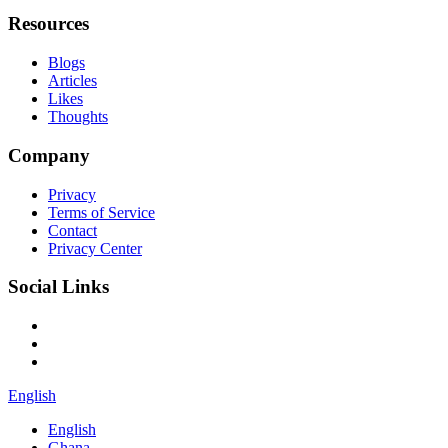
Resources
Blogs
Articles
Likes
Thoughts
Company
Privacy
Terms of Service
Contact
Privacy Center
Social Links
English
English
Ghana