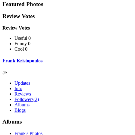
Featured Photos
Review Votes
Review Votes
Useful 0
Funny 0
Cool 0
Frank Kristopoulos
@
Updates
Info
Reviews
Followers
(2)
Albums
Blogs
Albums
Frank's Photos