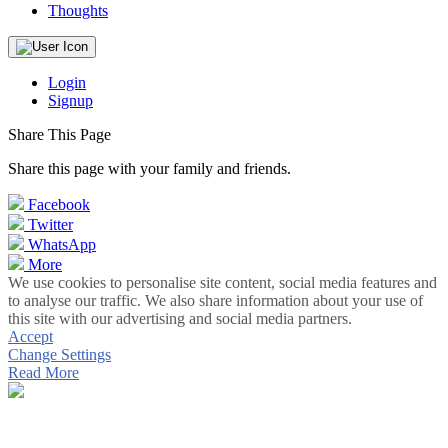
Thoughts
Login
Signup
Share This Page
Share this page with your family and friends.
Facebook
Twitter
WhatsApp
More
We use cookies to personalise site content, social media features and
to analyse our traffic. We also share information about your use of
this site with our advertising and social media partners.
Accept
Change Settings
Read More