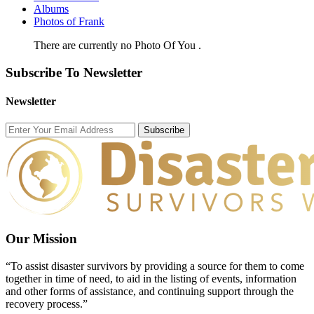
Albums
Photos of Frank
There are currently no Photo Of You .
Subscribe To Newsletter
Newsletter
Subscribe
Our Mission
“To assist disaster survivors by providing a source for them to come
together in time of need, to aid in the listing of events, information
and other forms of assistance, and continuing support through the
recovery process.”