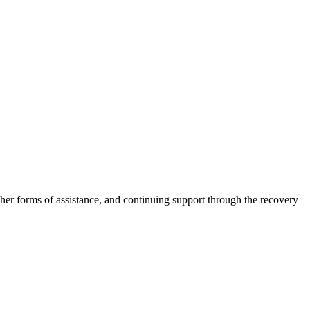
other forms of assistance, and continuing support through the recovery