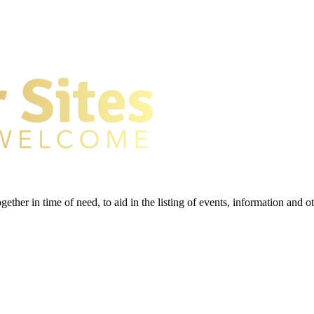
gether in time of need, to aid in the listing of events, information and 