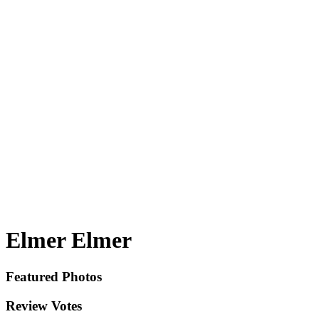
Elmer Elmer
Featured Photos
Review Votes