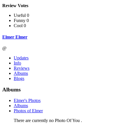
Review Votes
Useful 0
Funny 0
Cool 0
Elmer Elmer
@
Updates
Info
Reviews
Albums
Blogs
Albums
Elmer's Photos
Albums
Photos of Elmer
There are currently no Photo Of You .