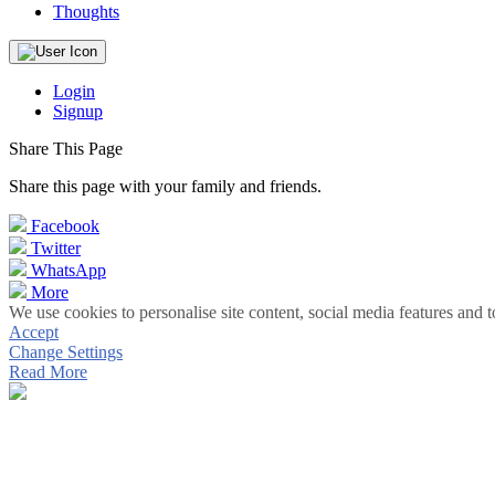
Thoughts
Login
Signup
Share This Page
Share this page with your family and friends.
Facebook
Twitter
WhatsApp
More
We use cookies to personalise site content, social media features and t
Accept
Change Settings
Read More