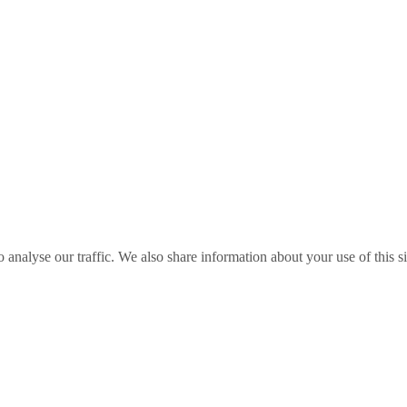
o analyse our traffic. We also share information about your use of this s