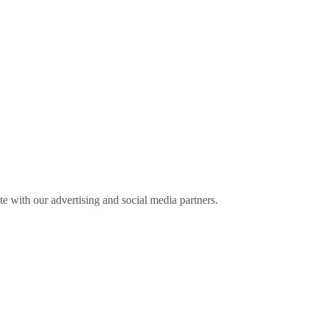
ite with our advertising and social media partners.