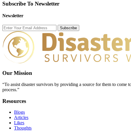
Subscribe To Newsletter
Newsletter
Subscribe
Our Mission
“To assist disaster survivors by providing a source for them to come to
process.”
Resources
Blogs
Articles
Likes
Thoughts