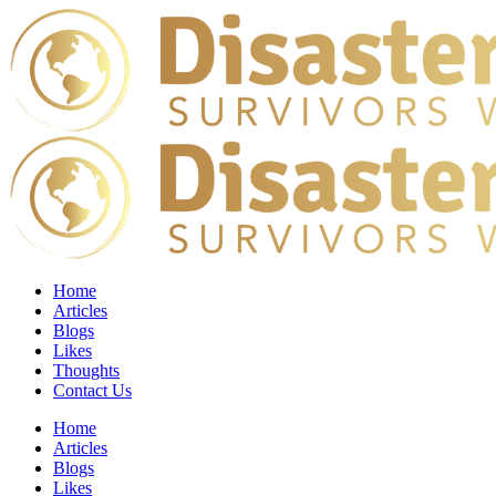
Home
Articles
Blogs
Likes
Thoughts
Contact Us
Home
Articles
Blogs
Likes