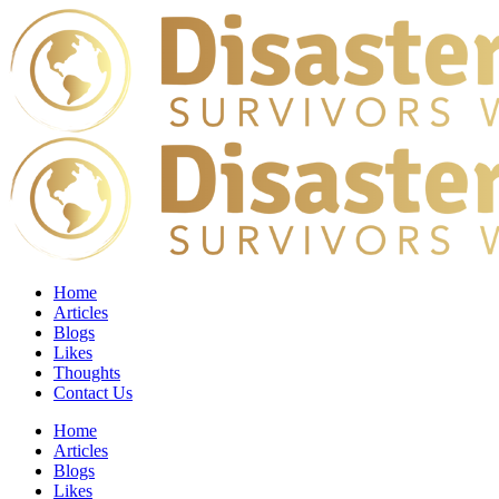
Home
Articles
Blogs
Likes
Thoughts
Contact Us
Home
Articles
Blogs
Likes