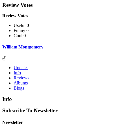
Review Votes
Review Votes
Useful 0
Funny 0
Cool 0
William Montgomery
@
Updates
Info
Reviews
Albums
Blogs
Info
Subscribe To Newsletter
Newsletter