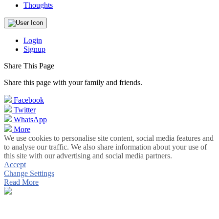
Thoughts
Login
Signup
Share This Page
Share this page with your family and friends.
Facebook
Twitter
WhatsApp
More
We use cookies to personalise site content, social media features and
to analyse our traffic. We also share information about your use of
this site with our advertising and social media partners.
Accept
Change Settings
Read More