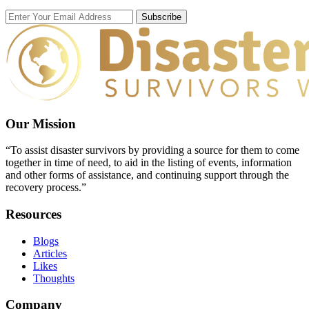
Subscribe
Our Mission
“To assist disaster survivors by providing a source for them to come
together in time of need, to aid in the listing of events, information
and other forms of assistance, and continuing support through the
recovery process.”
Resources
Blogs
Articles
Likes
Thoughts
Company