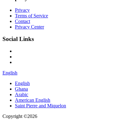
Privacy
Terms of Service
Contact
Privacy Center
Social Links
English
English
Ghana
Arabic
American English
Saint Pierre and Miquelon
Copyright ©2026