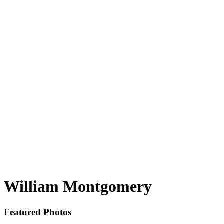
William Montgomery
Featured Photos