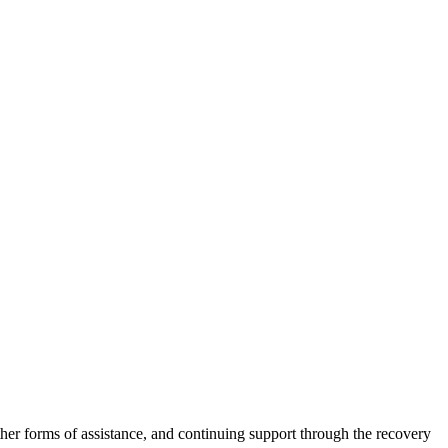
other forms of assistance, and continuing support through the recovery