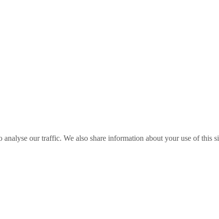
o analyse our traffic. We also share information about your use of this s