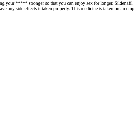
g your ***** stronger so that you can enjoy sex for longer. Sildenafil c
ave any side effects if taken properly. This medicine is taken on an em