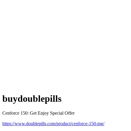
buydoublepills
Cenforce 150: Get Enjoy Special Offer
https://www.doublepills.com/product/cenforce-150-mg/