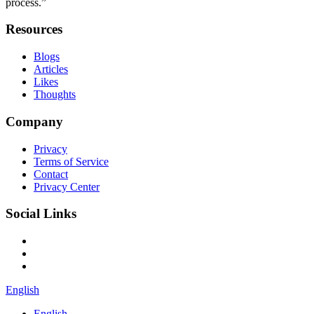
process.”
Resources
Blogs
Articles
Likes
Thoughts
Company
Privacy
Terms of Service
Contact
Privacy Center
Social Links
English
English