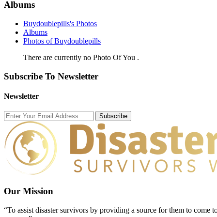
Albums
Buydoublepills's Photos
Albums
Photos of Buydoublepills
There are currently no Photo Of You .
Subscribe To Newsletter
Newsletter
Subscribe
Our Mission
“To assist disaster survivors by providing a source for them to come to