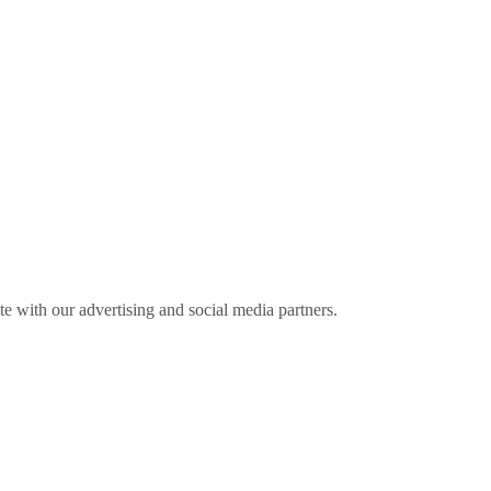
ite with our advertising and social media partners.