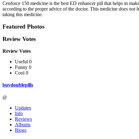
Cenforce 150 medicine is the best ED enhancer pill that helps in makin
according to the proper advice of the doctor. This medicine does not h
taking this medicine.
Featured Photos
Review Votes
Review Votes
Useful 0
Funny 0
Cool 0
buydoublepills
@
Updates
Info
Reviews
Albums
Blogs