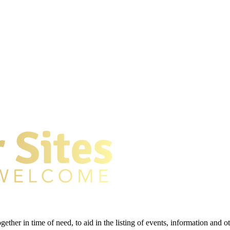
gether in time of need, to aid in the listing of events, information and 