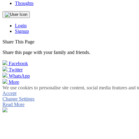
Thoughts
Login
Signup
Share This Page
Share this page with your family and friends.
Facebook
Twitter
WhatsApp
More
We use cookies to personalise site content, social media features and t
Accept
Change Settings
Read More