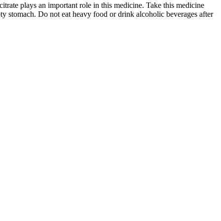
itrate plays an important role in this medicine. Take this medicine
pty stomach. Do not eat heavy food or drink alcoholic beverages after