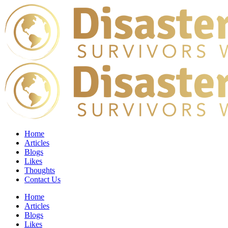
Home
Articles
Blogs
Likes
Thoughts
Contact Us
Home
Articles
Blogs
Likes