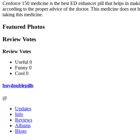
Cenforce 150 medicine is the best ED enhancer pill that helps in makin
according to the proper advice of the doctor. This medicine does not h
taking this medicine.
Featured Photos
Review Votes
Review Votes
Useful 0
Funny 0
Cool 0
buydoublepills
@
Updates
Info
Reviews
Albums
Blogs