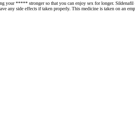
g your ***** stronger so that you can enjoy sex for longer. Sildenafil c
ave any side effects if taken properly. This medicine is taken on an em