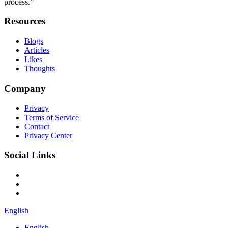
process.”
Resources
Blogs
Articles
Likes
Thoughts
Company
Privacy
Terms of Service
Contact
Privacy Center
Social Links
English
English