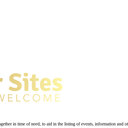
gether in time of need, to aid in the listing of events, information and 