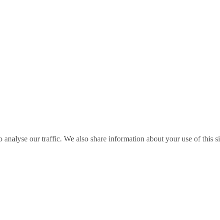
o analyse our traffic. We also share information about your use of this s