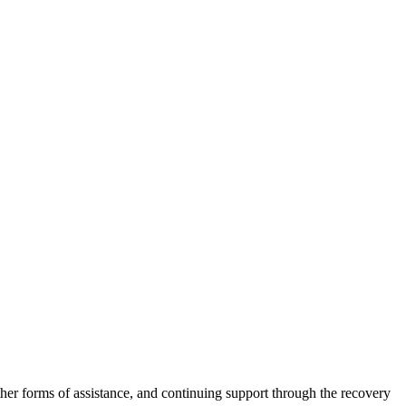
other forms of assistance, and continuing support through the recovery