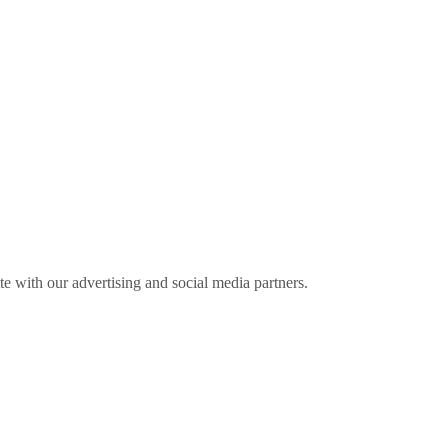
ite with our advertising and social media partners.