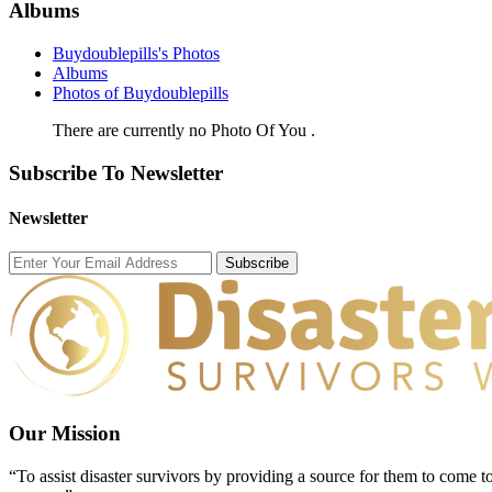
Albums
Buydoublepills's Photos
Albums
Photos of Buydoublepills
There are currently no Photo Of You .
Subscribe To Newsletter
Newsletter
Subscribe
Our Mission
“To assist disaster survivors by providing a source for them to come to