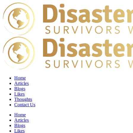
Home
Articles
Blogs
Likes
Thoughts
Contact Us
Home
Articles
Blogs
Likes