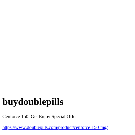
buydoublepills
Cenforce 150: Get Enjoy Special Offer
https://www.doublepills.com/product/cenforce-150-mg/