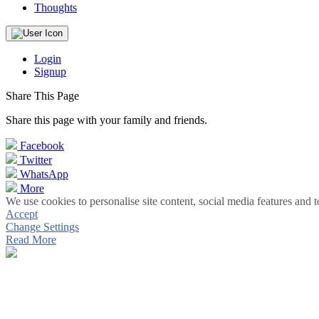
Thoughts
Login
Signup
Share This Page
Share this page with your family and friends.
Facebook
Twitter
WhatsApp
More
We use cookies to personalise site content, social media features and t
Accept
Change Settings
Read More