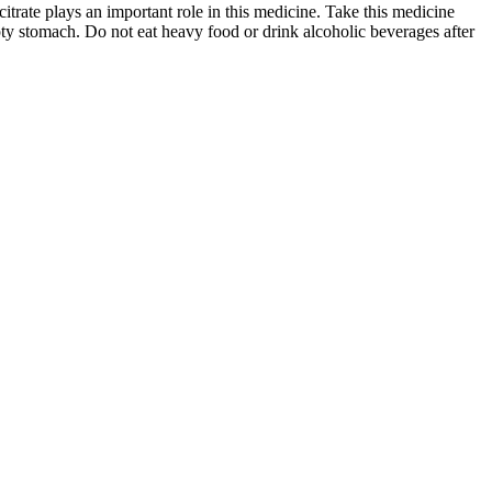
itrate plays an important role in this medicine. Take this medicine
pty stomach. Do not eat heavy food or drink alcoholic beverages after