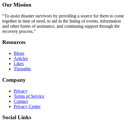
Our Mission
“To assist disaster survivors by providing a source for them to come
together in time of need, to aid in the listing of events, information
and other forms of assistance, and continuing support through the
recovery process.”
Resources
Blogs
Articles
Likes
Thoughts
Company
Privacy
Terms of Service
Contact
Privacy Center
Social Links