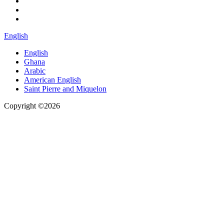
English
English
Ghana
Arabic
American English
Saint Pierre and Miquelon
Copyright ©2026