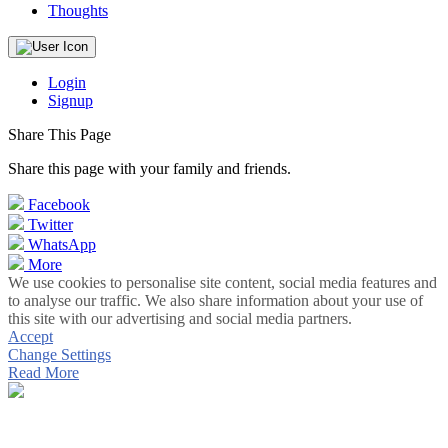
Thoughts
Login
Signup
Share This Page
Share this page with your family and friends.
Facebook
Twitter
WhatsApp
More
We use cookies to personalise site content, social media features and
to analyse our traffic. We also share information about your use of
this site with our advertising and social media partners.
Accept
Change Settings
Read More