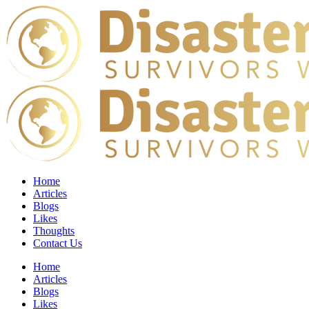
Home
Articles
Blogs
Likes
Thoughts
Contact Us
Home
Articles
Blogs
Likes