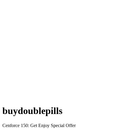
buydoublepills
Cenforce 150: Get Enjoy Special Offer