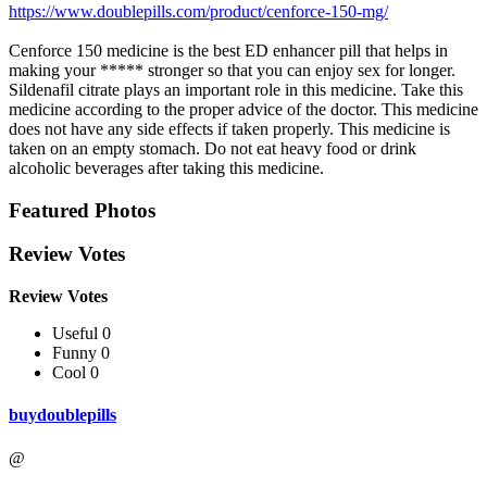
https://www.doublepills.com/product/cenforce-150-mg/
Cenforce 150 medicine is the best ED enhancer pill that helps in
making your ***** stronger so that you can enjoy sex for longer.
Sildenafil citrate plays an important role in this medicine. Take this
medicine according to the proper advice of the doctor. This medicine
does not have any side effects if taken properly. This medicine is
taken on an empty stomach. Do not eat heavy food or drink
alcoholic beverages after taking this medicine.
Featured Photos
Review Votes
Review Votes
Useful 0
Funny 0
Cool 0
buydoublepills
@