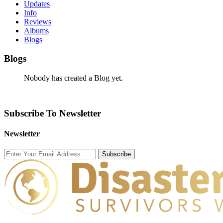
Updates
Info
Reviews
Albums
Blogs
Blogs
Nobody has created a Blog yet.
Subscribe To Newsletter
Newsletter
Subscribe