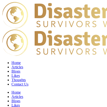
Home
Articles
Blogs
Likes
Thoughts
Contact Us
Home
Articles
Blogs
Likes