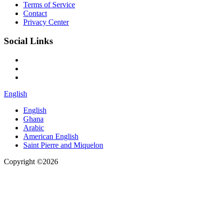
Terms of Service
Contact
Privacy Center
Social Links
English
English
Ghana
Arabic
American English
Saint Pierre and Miquelon
Copyright ©2026