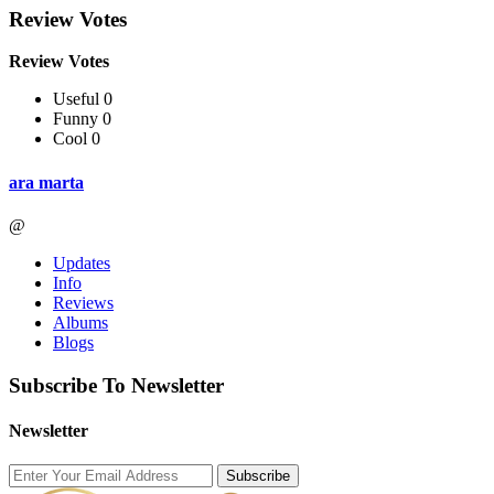
Review Votes
Review Votes
Useful 0
Funny 0
Cool 0
ara marta
@
Updates
Info
Reviews
Albums
Blogs
Subscribe To Newsletter
Newsletter
Subscribe