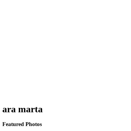
ara marta
Featured Photos