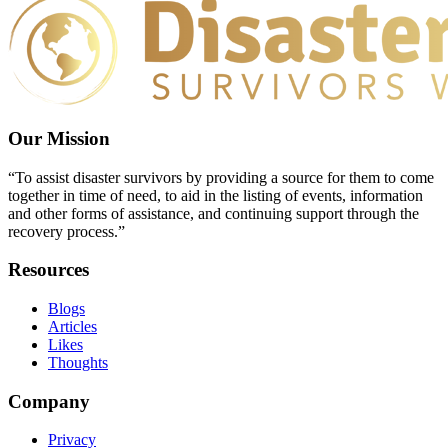
Our Mission
“To assist disaster survivors by providing a source for them to come
together in time of need, to aid in the listing of events, information
and other forms of assistance, and continuing support through the
recovery process.”
Resources
Blogs
Articles
Likes
Thoughts
Company
Privacy