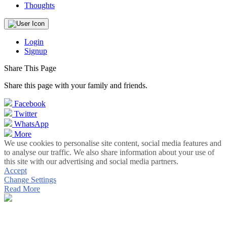
Thoughts
Login
Signup
Share This Page
Share this page with your family and friends.
Facebook
Twitter
WhatsApp
More
We use cookies to personalise site content, social media features and
to analyse our traffic. We also share information about your use of
this site with our advertising and social media partners.
Accept
Change Settings
Read More