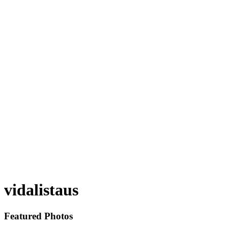
vidalistaus
Featured Photos