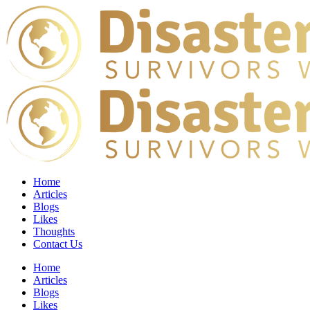
Home
Articles
Blogs
Likes
Thoughts
Contact Us
Home
Articles
Blogs
Likes