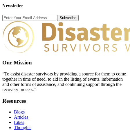
Newsletter
Subscribe
Our Mission
“To assist disaster survivors by providing a source for them to come
together in time of need, to aid in the listing of events, information
and other forms of assistance, and continuing support through the
recovery process.”
Resources
Blogs
Articles
Likes
Thoughts