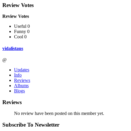
Review Votes
Review Votes
Useful 0
Funny 0
Cool 0
vidalistaus
@
Updates
Info
Reviews
Albums
Blogs
Reviews
No review have been posted on this member yet.
Subscribe To Newsletter