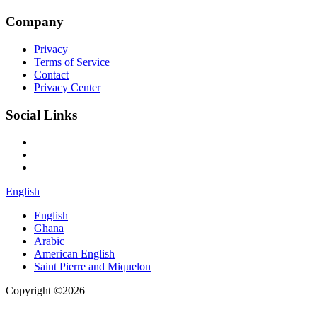
Company
Privacy
Terms of Service
Contact
Privacy Center
Social Links
English
English
Ghana
Arabic
American English
Saint Pierre and Miquelon
Copyright ©2026