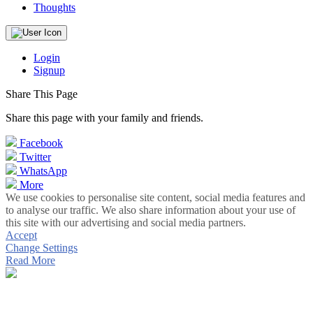
Thoughts
Login
Signup
Share This Page
Share this page with your family and friends.
Facebook
Twitter
WhatsApp
More
We use cookies to personalise site content, social media features and
to analyse our traffic. We also share information about your use of
this site with our advertising and social media partners.
Accept
Change Settings
Read More