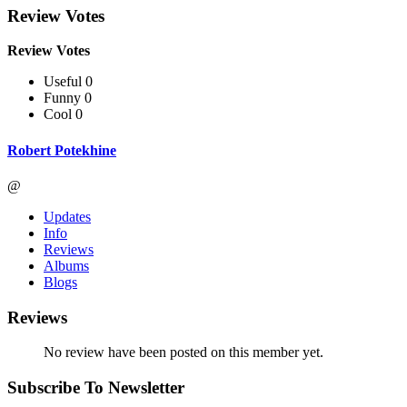
Review Votes
Review Votes
Useful 0
Funny 0
Cool 0
Robert Potekhine
@
Updates
Info
Reviews
Albums
Blogs
Reviews
No review have been posted on this member yet.
Subscribe To Newsletter