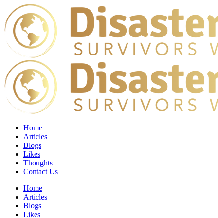
Home
Articles
Blogs
Likes
Thoughts
Contact Us
Home
Articles
Blogs
Likes