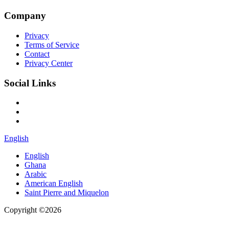
Company
Privacy
Terms of Service
Contact
Privacy Center
Social Links
English
English
Ghana
Arabic
American English
Saint Pierre and Miquelon
Copyright ©2026