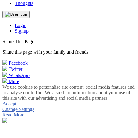
Thoughts
Login
Signup
Share This Page
Share this page with your family and friends.
Facebook
Twitter
WhatsApp
More
We use cookies to personalise site content, social media features and
to analyse our traffic. We also share information about your use of
this site with our advertising and social media partners.
Accept
Change Settings
Read More