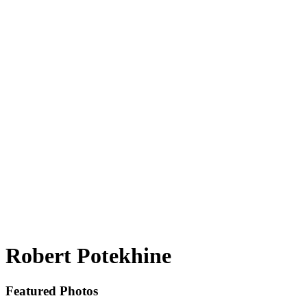
Robert Potekhine
Featured Photos