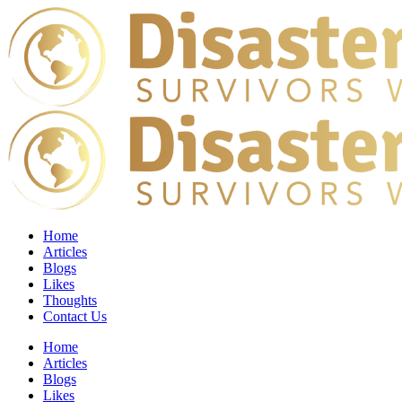
Home
Articles
Blogs
Likes
Thoughts
Contact Us
Home
Articles
Blogs
Likes