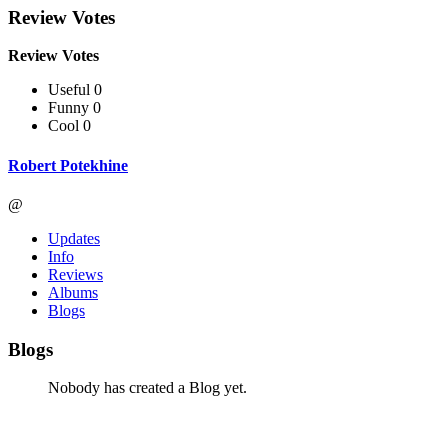
Review Votes
Review Votes
Useful 0
Funny 0
Cool 0
Robert Potekhine
@
Updates
Info
Reviews
Albums
Blogs
Blogs
Nobody has created a Blog yet.