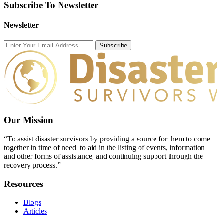
Subscribe To Newsletter
Newsletter
Subscribe
Our Mission
“To assist disaster survivors by providing a source for them to come
together in time of need, to aid in the listing of events, information
and other forms of assistance, and continuing support through the
recovery process.”
Resources
Blogs
Articles