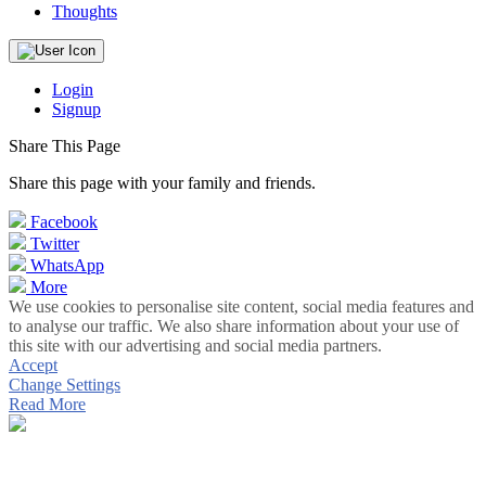
Thoughts
Login
Signup
Share This Page
Share this page with your family and friends.
Facebook
Twitter
WhatsApp
More
We use cookies to personalise site content, social media features and
to analyse our traffic. We also share information about your use of
this site with our advertising and social media partners.
Accept
Change Settings
Read More