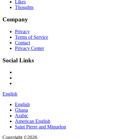
Likes
Thoughts
Company
Privacy
Terms of Service
Contact
Privacy Center
Social Links
English
English
Ghana
Arabic
American English
Saint Pierre and Miquelon
Copyright ©2026