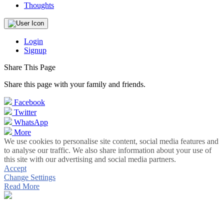
Thoughts
Login
Signup
Share This Page
Share this page with your family and friends.
Facebook
Twitter
WhatsApp
More
We use cookies to personalise site content, social media features and
to analyse our traffic. We also share information about your use of
this site with our advertising and social media partners.
Accept
Change Settings
Read More