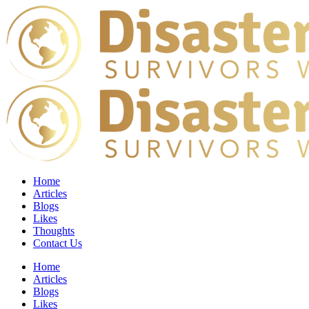
Home
Articles
Blogs
Likes
Thoughts
Contact Us
Home
Articles
Blogs
Likes