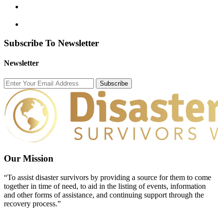
Subscribe To Newsletter
Newsletter
Subscribe
Our Mission
“To assist disaster survivors by providing a source for them to come
together in time of need, to aid in the listing of events, information
and other forms of assistance, and continuing support through the
recovery process.”