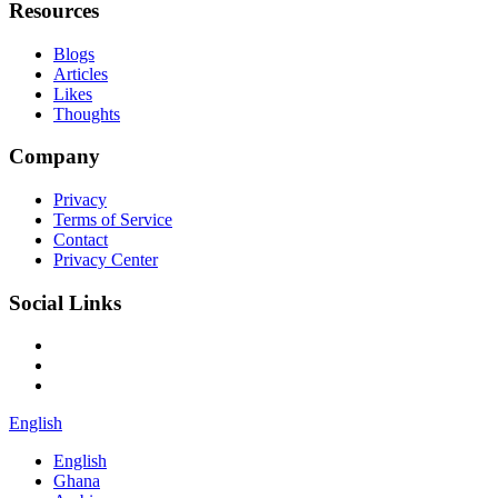
Resources
Blogs
Articles
Likes
Thoughts
Company
Privacy
Terms of Service
Contact
Privacy Center
Social Links
English
English
Ghana