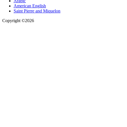
Arabic
American English
Saint Pierre and Miquelon
Copyright ©2026