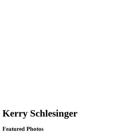
Kerry Schlesinger
Featured Photos