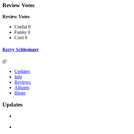
Review Votes
Review Votes
Useful 0
Funny 0
Cool 0
Kerry Schlesinger
@
Updates
Info
Reviews
Albums
Blogs
Updates