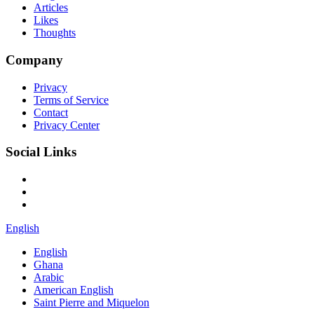
Articles
Likes
Thoughts
Company
Privacy
Terms of Service
Contact
Privacy Center
Social Links
English
English
Ghana
Arabic
American English
Saint Pierre and Miquelon