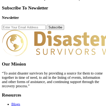
Subscribe To Newsletter
Newsletter
Subscribe
Our Mission
“To assist disaster survivors by providing a source for them to come
together in time of need, to aid in the listing of events, information
and other forms of assistance, and continuing support through the
recovery process.”
Resources
Blogs