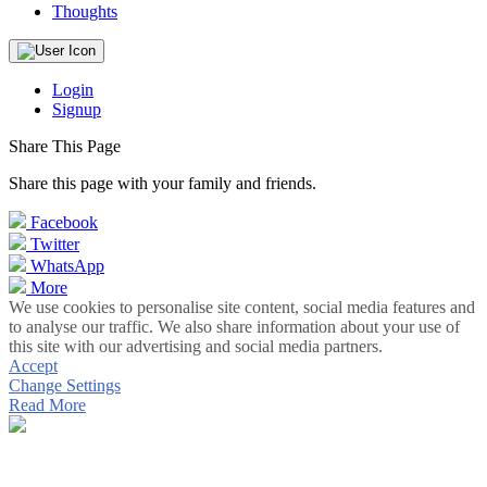
Thoughts
Login
Signup
Share This Page
Share this page with your family and friends.
Facebook
Twitter
WhatsApp
More
We use cookies to personalise site content, social media features and
to analyse our traffic. We also share information about your use of
this site with our advertising and social media partners.
Accept
Change Settings
Read More