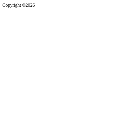
Copyright ©2026