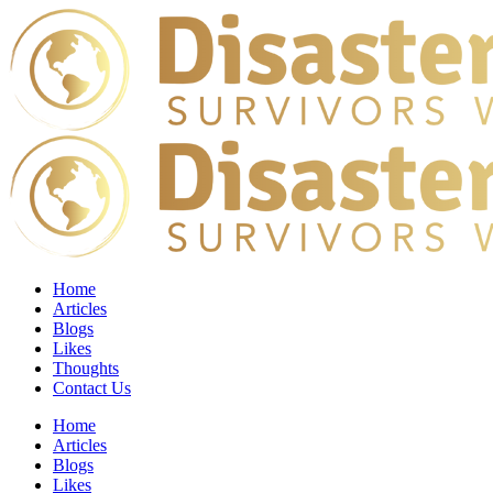
Home
Articles
Blogs
Likes
Thoughts
Contact Us
Home
Articles
Blogs
Likes