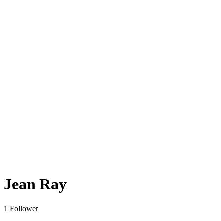
Jean Ray
1 Follower