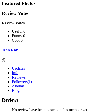
Featured Photos
Review Votes
Review Votes
Useful 0
Funny 0
Cool 0
Jean Ray
@
Updates
Info
Reviews
Followers
(1)
Albums
Blogs
Reviews
No review have been posted on this member yet.