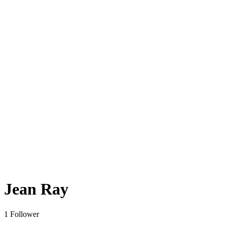
Jean Ray
1 Follower