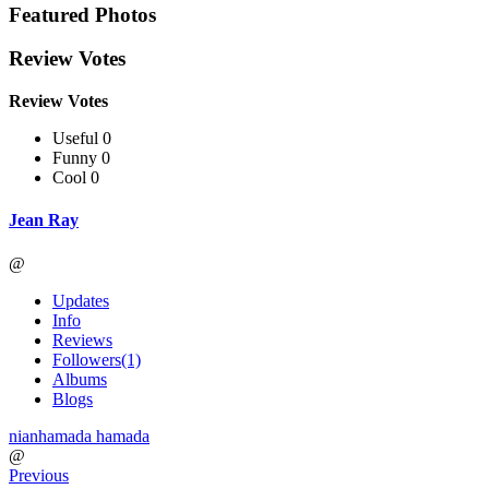
Featured Photos
Review Votes
Review Votes
Useful 0
Funny 0
Cool 0
Jean Ray
@
Updates
Info
Reviews
Followers
(1)
Albums
Blogs
nianhamada hamada
@
Previous