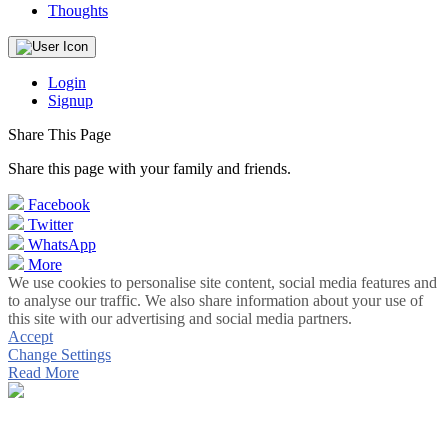
Thoughts
Login
Signup
Share This Page
Share this page with your family and friends.
Facebook
Twitter
WhatsApp
More
We use cookies to personalise site content, social media features and
to analyse our traffic. We also share information about your use of
this site with our advertising and social media partners.
Accept
Change Settings
Read More