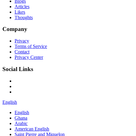
Blogs
Articles
Likes
Thoughts
Company
Privacy
Terms of Service
Contact
Privacy Center
Social Links
English
English
Ghana
Arabic
American English
Saint Pierre and Miquelon