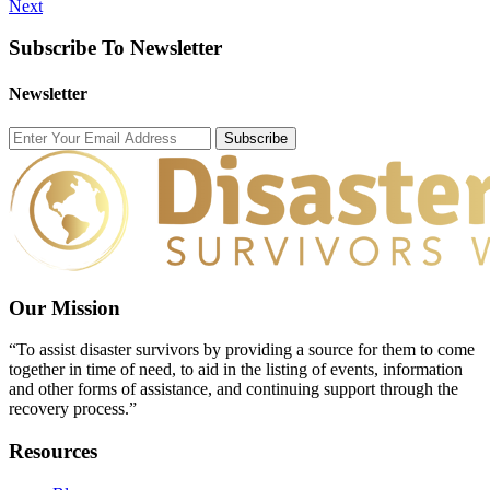
Next
Subscribe To Newsletter
Newsletter
Subscribe
Our Mission
“To assist disaster survivors by providing a source for them to come
together in time of need, to aid in the listing of events, information
and other forms of assistance, and continuing support through the
recovery process.”
Resources