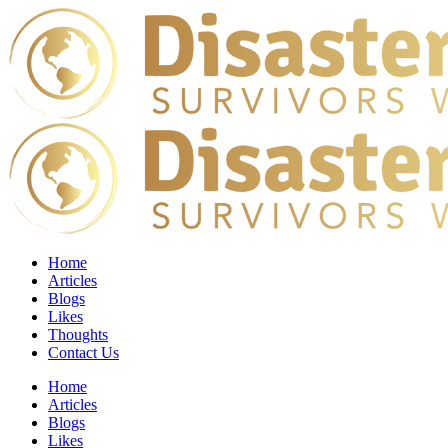
Home
Articles
Blogs
Likes
Thoughts
Contact Us
Home
Articles
Blogs
Likes