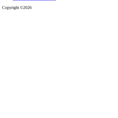
Copyright ©2026