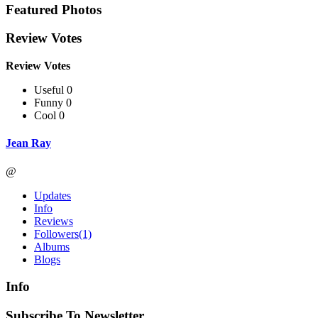
Featured Photos
Review Votes
Review Votes
Useful 0
Funny 0
Cool 0
Jean Ray
@
Updates
Info
Reviews
Followers
(1)
Albums
Blogs
Info
Subscribe To Newsletter