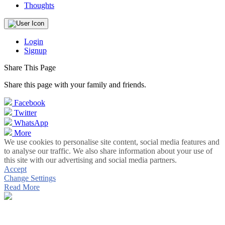
Thoughts
Login
Signup
Share This Page
Share this page with your family and friends.
Facebook
Twitter
WhatsApp
More
We use cookies to personalise site content, social media features and
to analyse our traffic. We also share information about your use of
this site with our advertising and social media partners.
Accept
Change Settings
Read More