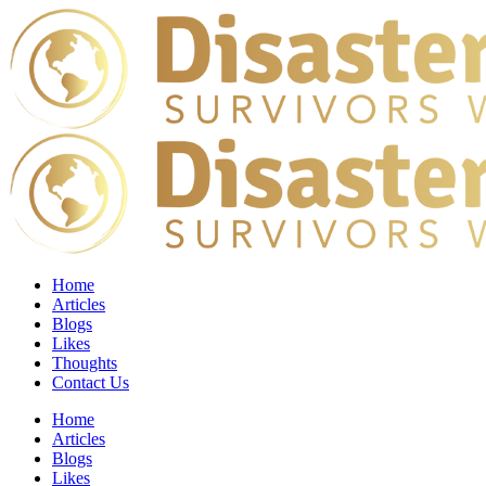
Home
Articles
Blogs
Likes
Thoughts
Contact Us
Home
Articles
Blogs
Likes