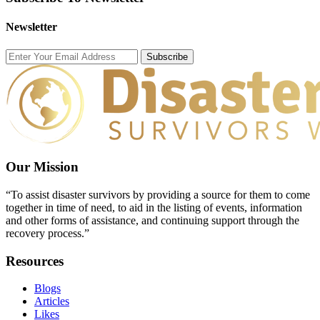
Newsletter
Subscribe
Our Mission
“To assist disaster survivors by providing a source for them to come
together in time of need, to aid in the listing of events, information
and other forms of assistance, and continuing support through the
recovery process.”
Resources
Blogs
Articles
Likes