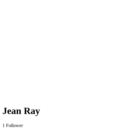
Jean Ray
1 Follower