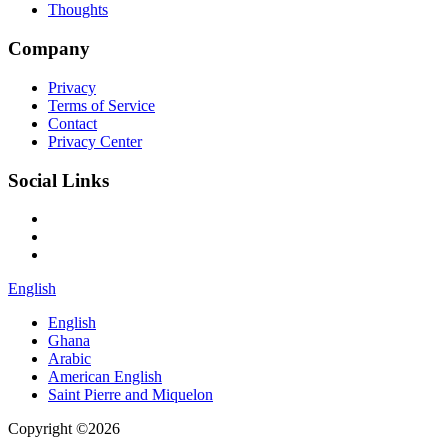
Thoughts
Company
Privacy
Terms of Service
Contact
Privacy Center
Social Links
English
English
Ghana
Arabic
American English
Saint Pierre and Miquelon
Copyright ©2026